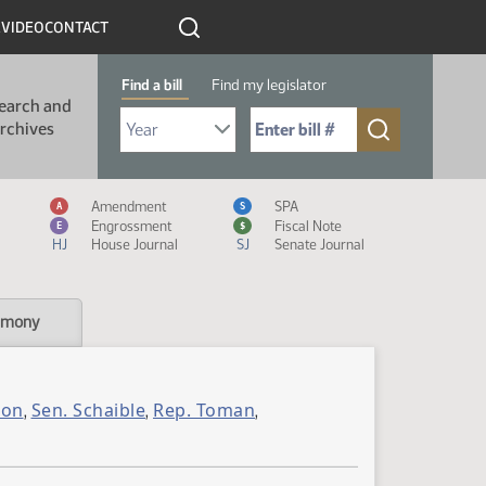
R
VIDEO
CONTACT
Find a bill
Find my legislator
earch and
Select Bill Year
Send me to Bill No. (for example: 9999):
rchives
Measure Icon Legend
Amendment
SPA
A
S
Engrossment
Fiscal Note
E
$
HJ
House Journal
SJ
Senate Journal
imony
son
Sen. Schaible
Rep. Toman
,
,
,