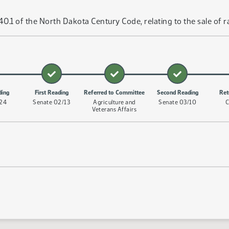
.1 of the North Dakota Century Code, relating to the sale of ra
ding
First Reading
Referred to Committee
Second Reading
Ret
/24
Senate 02/13
Agriculture and
Senate 03/10
C
Veterans Affairs