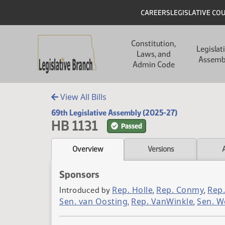
Skip to main content
Skip to main content
Header
CAREERS
LEGISLATIVE CO
Main navigation
Constitution,
Legislat
Laws, and
Assemb
Admin Code
View All Bills
69th Legislative Assembly (2025-27)
HB 1131
Passed
Overview
Versions
Sponsors
Rep. Holle
Rep. Conmy
Rep.
Introduced by
,
,
Sen. van Oosting
Rep. VanWinkle
Sen. W
,
,