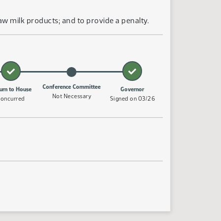
w milk products; and to provide a penalty.
Conference Committee
urn to House
Governor
Not Necessary
oncurred
Signed on 03/26