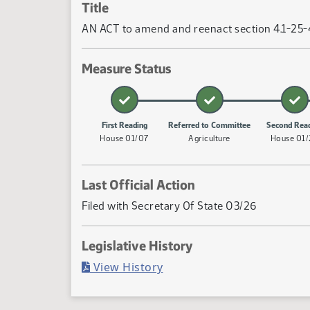
Title
AN ACT to amend and reenact section 4.1-25-40
Measure Status
First Reading
Referred to Committee
Second Rea
House 01/07
Agriculture
House 01
Last Official Action
Filed with Secretary Of State 03/26
Legislative History
(PDF)
View History