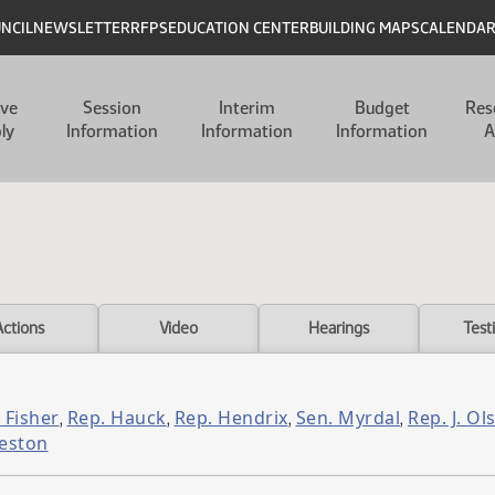
UNCIL
NEWSLETTER
RFPS
EDUCATION CENTER
BUILDING MAPS
CALENDA
ive
Session
Interim
Budget
Res
ly
Information
Information
Information
A
Actions
Video
Hearings
Test
 Fisher
Rep. Hauck
Rep. Hendrix
Sen. Myrdal
Rep. J. Ol
,
,
,
,
eston