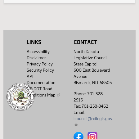
SB 2360
Passed
HJ1060
SB 2379
Amendment adopted
HJ1058
HCR 3008
Filed with Secretary of State
HJ1064
HCR 3008
Speaker signed
HJ1064
LINKS
CONTACT
SCR 4001
Passed
HJ1062
Accessibility
North Dakota
Disclaimer
Legislative Council
SCR 4002
Laid over
HJ1061
Privacy Policy
State Capitol
Security Policy
600 East Boulevard
SCR 4006
Passed
HJ1061
API
Avenue
Documentation
Bismarck, ND 58505
SCR 4012
Laid over
HJ1061
ND DOT Road
Phone: 701-328-
SCR 4027
Committee report
HJ1066
Conditions Map
2916
Fax: 701-258-3462
Email:
lcouncil@ndlegis.gov
North Dakota Legislative Counci
North Dakota Legislative 