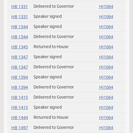
HB 1200
Delivered to Governor
HJ1064
HB 1299
Speaker signed
HJ1064
HB 1299
Delivered to Governor
HJ1064
HB 1317
Returned to House
HJ1064
HB 1331
Delivered to Governor
HJ1064
HB 1331
Speaker signed
HJ1064
HB 1344
Speaker signed
HJ1064
HB 1344
Delivered to Governor
HJ1064
HB 1345
Returned to House
HJ1064
HB 1347
Speaker signed
HJ1064
HB 1347
Delivered to Governor
HJ1064
HB 1394
Speaker signed
HJ1064