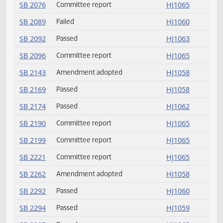
HB 1599
Delivered to Governor
HJ1064
HB 1615
Returned to House
HJ1064
SB 2036
Rereferred
HJ1065
SB 2036
Committee report
HJ1065
SB 2039
Committee report
HJ1065
SB 2057
Passed
HJ1059
SB 2076
Committee report
HJ1065
SB 2089
Failed
HJ1060
SB 2092
Passed
HJ1063
SB 2096
Committee report
HJ1065
SB 2143
Amendment adopted
HJ1058