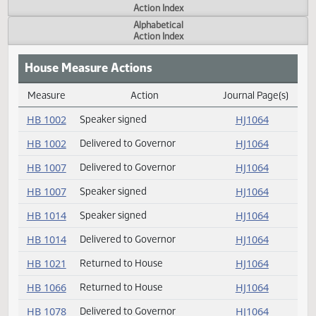
Actions
Measure
Action Index
Alphabetical
Action Index
House Measure Actions
Measure
Action
Journal Page(s
Daily Measure Action Index
HB 1002
Speaker signed
HJ1064
HB 1002
Delivered to Governor
HJ1064
HB 1007
Delivered to Governor
HJ1064
HB 1007
Speaker signed
HJ1064
HB 1014
Speaker signed
HJ1064
HB 1014
Delivered to Governor
HJ1064