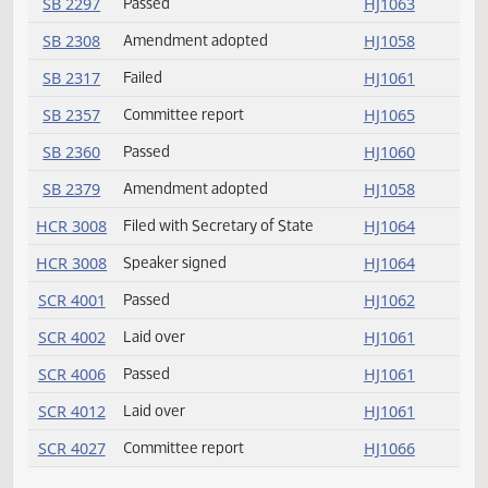
SB 2169
Passed
HJ1058
SB 2174
Passed
HJ1062
SB 2190
Committee report
HJ1065
SB 2199
Committee report
HJ1065
SB 2221
Committee report
HJ1065
SB 2262
Amendment adopted
HJ1058
SB 2292
Passed
HJ1060
SB 2294
Passed
HJ1059
SB 2297
Passed
HJ1063
SB 2308
Amendment adopted
HJ1058
SB 2317
Failed
HJ1061
SB 2357
Committee report
HJ1065