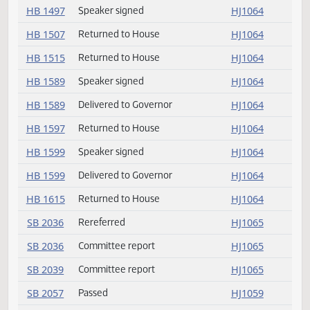
HB 1394
Delivered to Governor
HJ1064
HB 1415
Delivered to Governor
HJ1064
HB 1415
Speaker signed
HJ1064
HB 1444
Returned to House
HJ1064
HB 1497
Delivered to Governor
HJ1064
HB 1497
Speaker signed
HJ1064
HB 1507
Returned to House
HJ1064
HB 1515
Returned to House
HJ1064
HB 1589
Speaker signed
HJ1064
HB 1589
Delivered to Governor
HJ1064
HB 1597
Returned to House
HJ1064
HB 1599
Speaker signed
HJ1064