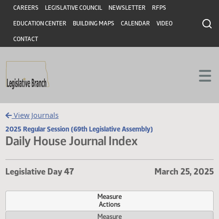
Header
Skip to main content
Skip to main content
CAREERS
LEGISLATIVE COUNCIL
NEWSLETTER
RFPS
EDUCATION CENTER
BUILDING MAPS
CALENDAR
VIDEO
CONTACT
View Journals
2025 Regular Session (69th Legislative Assembly)
Daily House Journal Index
Legislative Day 47
March 25, 
Measure