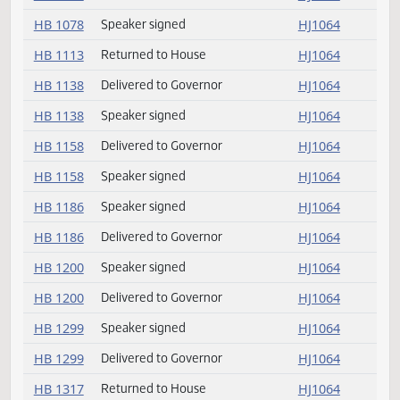
HB 1021
Returned to House
HJ1064
HB 1066
Returned to House
HJ1064
HB 1078
Delivered to Governor
HJ1064
HB 1078
Speaker signed
HJ1064
HB 1113
Returned to House
HJ1064
HB 1138
Delivered to Governor
HJ1064
HB 1138
Speaker signed
HJ1064
HB 1158
Delivered to Governor
HJ1064
HB 1158
Speaker signed
HJ1064
HB 1186
Speaker signed
HJ1064
HB 1186
Delivered to Governor
HJ1064
HB 1200
Speaker signed
HJ1064