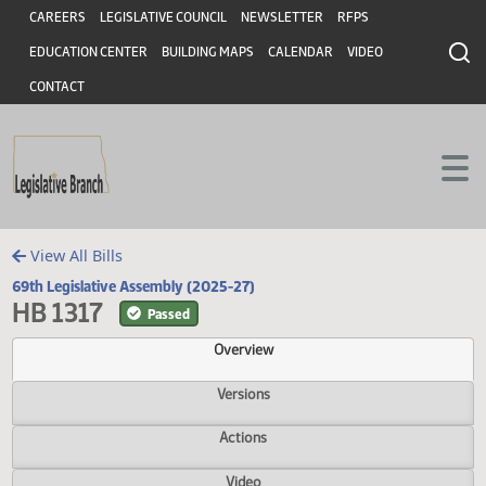
Header
Skip to main content
Skip to main content
CAREERS
LEGISLATIVE COUNCIL
NEWSLETTER
RFPS
EDUCATION CENTER
BUILDING MAPS
CALENDAR
VIDEO
CONTACT
View All Bills
69th Legislative Assembly (2025-27)
HB 1317
Passed
Overview
Versions