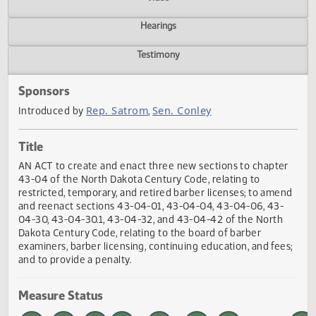
Actions
Video
Hearings
Testimony
Sponsors
Rep. Satrom
Sen. Conley
Introduced by
,
Title
AN ACT to create and enact three new sections to chapte
43-04 of the North Dakota Century Code, relating to
restricted, temporary, and retired barber licenses; to ame
and reenact sections 43-04-01, 43-04-04, 43-04-06, 43-
04-30, 43-04-30.1, 43-04-32, and 43-04-42 of the North
Dakota Century Code, relating to the board of barber
examiners, barber licensing, continuing education, and fee