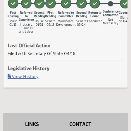
and to provide a penalty.
Measure Status
Conferenc
First
Referred
Second
First
Referred to
Second
Return to
Committe
Reading
to
Reading
Reading
Committee
Reading
House
Committee
Not
House
House
Senate
Workforce
Senate
Concurred
Necessar
01/13
Industry,
01/31
02/13
Development
03/24
Business
and Labor
Last Official Action
Filed with Secretary Of State 04/16
Legislative History
(PDF)
View History
LINKS
CONTACT