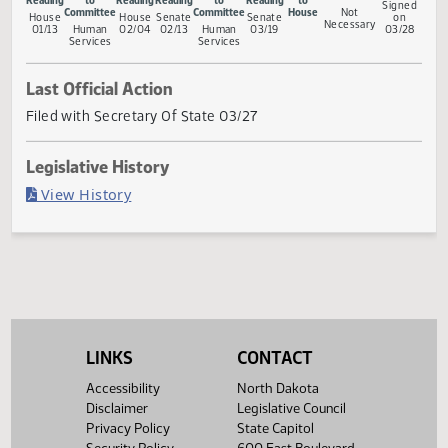
Measure Status
Conference
First
Referred
Second
First
Referred
Second
Return
Gove
Committee
Reading
to
Reading
Reading
to
Reading
to
Sig
Committee
Committee
House
Not
House
House
Senate
Senate
o
Necessary
01/13
Human
02/04
02/13
Human
03/19
03/
Services
Services
Last Official Action
Filed with Secretary Of State 03/27
Legislative History
(PDF)
View History
LINKS
CONTACT
Accessibility
North Dakota
Disclaimer
Legislative Council
Privacy Policy
State Capitol