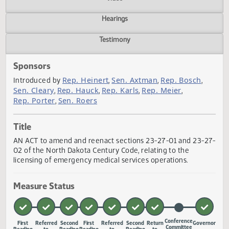
Actions
Video
Hearings
Testimony
Sponsors
Rep. Heinert
Sen. Axtman
Rep. Bosch
Introduced by
,
,
,
Sen. Cleary
Rep. Hauck
Rep. Karls
Rep. Meier
,
,
,
,
Rep. Porter
Sen. Roers
,
Title
AN ACT to amend and reenact sections 23-27-01 and 23-
02 of the North Dakota Century Code, relating to the
licensing of emergency medical services operations.