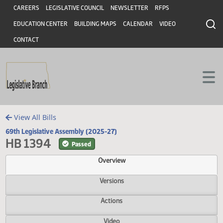
Header
Skip to main content
Skip to main content
CAREERS
LEGISLATIVE COUNCIL
NEWSLETTER
RFPS
EDUCATION CENTER
BUILDING MAPS
CALENDAR
VIDEO
CONTACT
View All Bills
69th Legislative Assembly (2025-27)
HB 1394
Passed
Overview
Versions