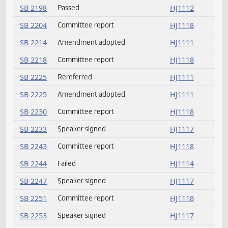
SB 2171
Speaker signed
HJ1117
SB 2174
Speaker signed
HJ1117
SB 2180
Amendment adopted
HJ1111
SB 2183
Speaker signed
HJ1117
SB 2198
Emergency clause carried
HJ1112
SB 2198
Passed
HJ1112
SB 2204
Committee report
HJ1118
SB 2214
Amendment adopted
HJ1111
SB 2218
Committee report
HJ1118
SB 2225
Rereferred
HJ1111
SB 2225
Amendment adopted
HJ1111
SB 2230
Committee report
HJ1118