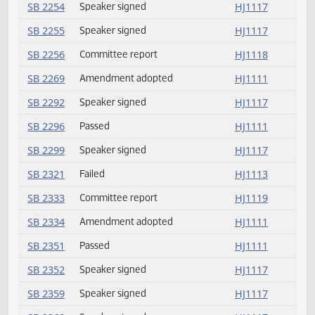
SB 2233
Speaker signed
HJ1117
SB 2243
Committee report
HJ1118
SB 2244
Failed
HJ1114
SB 2247
Speaker signed
HJ1117
SB 2251
Committee report
HJ1118
SB 2253
Speaker signed
HJ1117
SB 2254
Speaker signed
HJ1117
SB 2255
Speaker signed
HJ1117
SB 2256
Committee report
HJ1118
SB 2269
Amendment adopted
HJ1111
SB 2292
Speaker signed
HJ1117