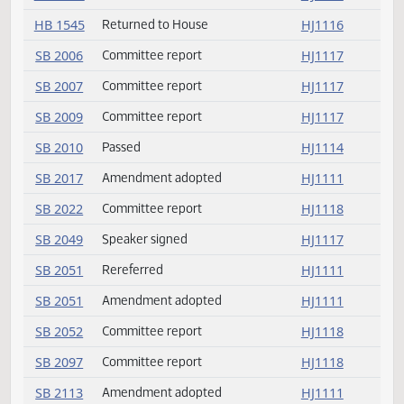
HB 1367
Returned to House
HJ1116
HB 1398
Returned to House
HJ1116
HB 1460
Returned to House
HJ1116
HB 1545
Returned to House
HJ1116
SB 2006
Committee report
HJ1117
SB 2007
Committee report
HJ1117
SB 2009
Committee report
HJ1117
SB 2010
Passed
HJ1114
SB 2017
Amendment adopted
HJ1111
SB 2022
Committee report
HJ1118
SB 2049
Speaker signed
HJ1117
SB 2051
Rereferred
HJ1111