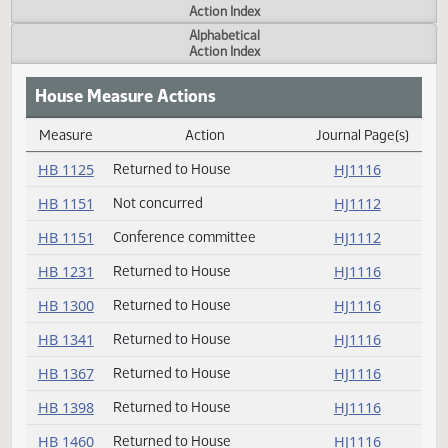
Actions
Measure
Action Index
Alphabetical
Action Index
House Measure Actions
Measure
Action
Journal Page(s
Daily Measure Action Index
HB 1125
Returned to House
HJ1116
HB 1151
Not concurred
HJ1112
HB 1151
Conference committee
HJ1112
HB 1231
Returned to House
HJ1116
HB 1300
Returned to House
HJ1116
HB 1341
Returned to House
HJ1116