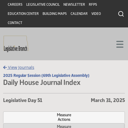
Header
Skip to main content
Skip to main content
CAREERS
LEGISLATIVE COUNCIL
NEWSLETTER
RFPS
EDUCATION CENTER
BUILDING MAPS
CALENDAR
VIDEO
CONTACT
View Journals
2025 Regular Session (69th Legislative Assembly)
Daily House Journal Index
Legislative Day 51
March 31, 
Measure