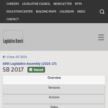
Header
Skip to main content
Skip to main content
CAREERS
LEGISLATIVE COUNCIL
NEWSLETTER
RFPS
EDUCATION CENTER
BUILDING MAPS
CALENDAR
VIDEO
CONTACT
View All Bills
69th Legislative Assembly (2025-27)
SB 2017
Passed
Overview
Versions