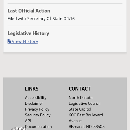
Con
First
Referred to
Second
First
Referred to
Second
Return to
Com
Reading
Committee
Reading
Reading
Committee
Reading
Senate
Senate
Appropriations
Senate
House
Appropriations
House
Concurred
Nec
01/07
02/03
02/18
04/01
Last Official Action
Filed with Secretary Of State 04/16
Legislative History
(PDF)
View History
LINKS
CONTACT
Accessibility
North Dakota
Disclaimer
Legislative Council
Privacy Policy
State Capitol
Security Policy
600 East Boulevard
API
Avenue
Documentation
Bismarck, ND 58505