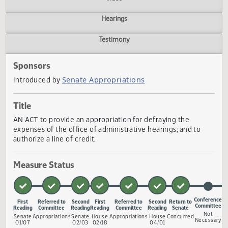
Actions
Video
Hearings
Testimony
Sponsors
Senate Appropriations
Introduced by
Title
AN ACT to provide an appropriation for defraying the
expenses of the office of administrative hearings; and to
authorize a line of credit.
Measure Status