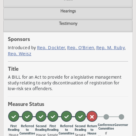
Actions
Video
Hearings
Testimony
Sponsors
Rep. Dockter
Rep. O'Brien
Rep. M. Rub
Introduced by
,
,
Rep. Weisz
Title
A BILL for an Act to provide for a legislative management
study relating to early discontinuation of registration for
low-risk sex offenders.
Measure Status