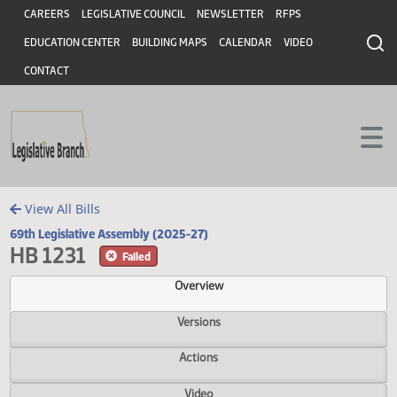
Header
Skip to main content
Skip to main content
CAREERS
LEGISLATIVE COUNCIL
NEWSLETTER
RFPS
EDUCATION CENTER
BUILDING MAPS
CALENDAR
VIDEO
CONTACT
View All Bills
69th Legislative Assembly (2025-27)
HB 1231
Failed
Overview
Versions