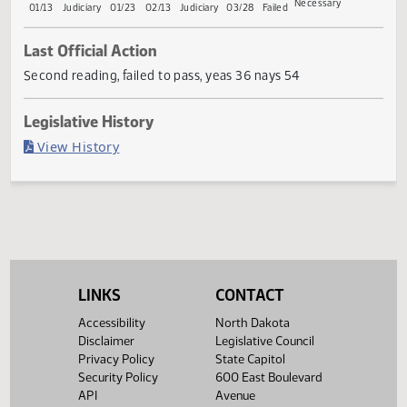
Conference
Gove
First
Referred
Second
First
Referred
Second
Return
Committee
Reading
to
Reading
Reading
to
Reading
to
Committee
Committee
House
If
House
House
Senate
Senate
Necessary
01/13
Judiciary
01/23
02/13
Judiciary
03/28
Failed
Last Official Action
Second reading, failed to pass, yeas 36 nays 54
Legislative History
(PDF)
View History
LINKS
CONTACT
Accessibility
North Dakota
Disclaimer
Legislative Council
Privacy Policy
State Capitol
Security Policy
600 East Boulevard
API
Avenue