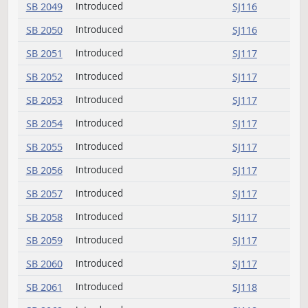
SB 2043
Introduced
SJ116
SB 2044
Introduced
SJ116
SB 2045
Introduced
SJ116
SB 2046
Introduced
SJ116
SB 2047
Introduced
SJ116
SB 2048
Introduced
SJ116
SB 2049
Introduced
SJ116
SB 2050
Introduced
SJ116
SB 2051
Introduced
SJ117
SB 2052
Introduced
SJ117
SB 2053
Introduced
SJ117