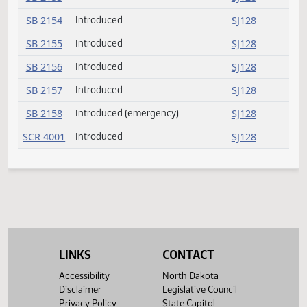
SB 2136
SJ126
SB 2137
Introduced
SJ126
SB 2138
Introduced
SJ126
SB 2139
Introduced
SJ126
SB 2140
Introduced
SJ126
SB 2141
Introduced
SJ126
SB 2142
Introduced
SJ126
SB 2143
Introduced
SJ127
SB 2144
Introduced
SJ127
SB 2145
Introduced
SJ127
LINKS
CONTACT
SB 2146
Introduced
SJ127
Accessibility
North Dakota
SB 2147
Introduced
SJ127
Disclaimer
Legislative Council
Privacy Policy
State Capitol