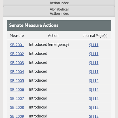
Actions
Measure
Action Index
Alphabetical
Action Index
Senate Measure Actions
Measure
Action
Journal Page(s
Daily Measure Action Index
SB 2001
Introduced (emergency)
SJ111
SB 2002
Introduced
SJ111
SB 2003
Introduced
SJ111
SB 2004
Introduced
SJ111
SB 2005
Introduced
SJ112
SB 2006
Introduced
SJ112