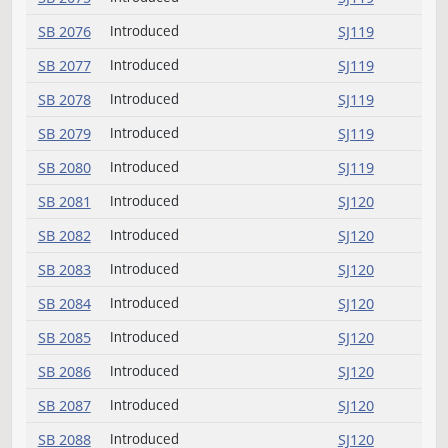
SB 2066
Introduced
SJ118
SB 2067
Introduced
SJ118
SB 2068
Introduced
SJ118
SB 2069
Introduced
SJ118
SB 2070
Introduced
SJ118
SB 2071
Introduced
SJ119
SB 2072
Introduced
SJ119
SB 2073
Introduced
SJ119
SB 2074
Introduced
SJ119
SB 2075
Introduced
SJ119
SB 2076
Introduced
SJ119
SB 2077
Introduced
SJ119