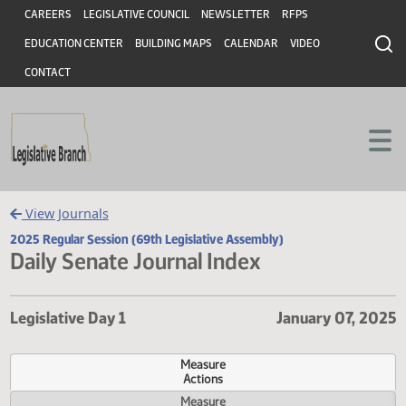
Header
Skip to main content
Skip to main content
CAREERS
LEGISLATIVE COUNCIL
NEWSLETTER
RFPS
EDUCATION CENTER
BUILDING MAPS
CALENDAR
VIDEO
CONTACT
View Journals
2025 Regular Session (69th Legislative Assembly)
Daily Senate Journal Index
Legislative Day 1
January 07,
Measure