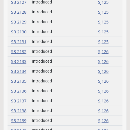
SB 2113
Introduced
SJ123
SB 2114
Introduced
SJ123
SB 2115
Introduced
SJ123
SB 2116
Introduced
SJ124
SB 2117
Introduced
SJ124
SB 2118
Introduced
SJ124
SB 2119
Introduced
SJ124
SB 2120
Introduced
SJ124
SB 2121
Introduced
SJ124
SB 2122
Introduced
SJ124
SB 2123
Introduced
SJ124
SB 2124
Introduced (emergency)
SJ124