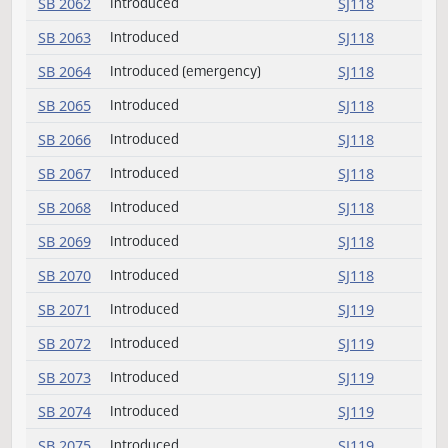
SB 2054
Introduced
SJ117
SB 2055
Introduced
SJ117
SB 2056
Introduced
SJ117
SB 2057
Introduced
SJ117
SB 2058
Introduced
SJ117
SB 2059
Introduced
SJ117
SB 2060
Introduced
SJ117
SB 2061
Introduced
SJ118
SB 2062
Introduced
SJ118
SB 2063
Introduced
SJ118
SB 2064
Introduced (emergency)
SJ118
SB 2065
Introduced
SJ118