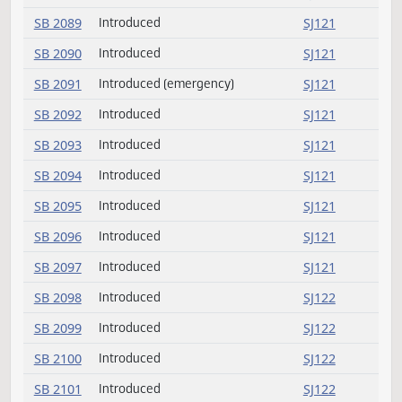
SB 2078
Introduced
SJ119
SB 2079
Introduced
SJ119
SB 2080
Introduced
SJ119
SB 2081
Introduced
SJ120
SB 2082
Introduced
SJ120
SB 2083
Introduced
SJ120
SB 2084
Introduced
SJ120
SB 2085
Introduced
SJ120
SB 2086
Introduced
SJ120
SB 2087
Introduced
SJ120
SB 2088
Introduced
SJ120
SB 2089
Introduced
SJ121