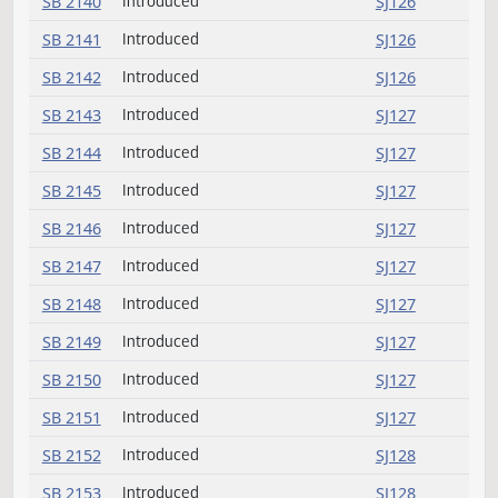
SB 2125
Introduced
SJ125
SB 2126
Introduced
SJ125
SB 2127
Introduced
SJ125
SB 2128
Introduced
SJ125
SB 2129
Introduced
SJ125
SB 2130
Introduced
SJ125
SB 2131
Introduced
SJ125
SB 2132
Introduced
SJ126
SB 2133
Introduced
SJ126
SB 2134
Introduced
SJ126
SB 2135
Introduced
SJ126
Introduced