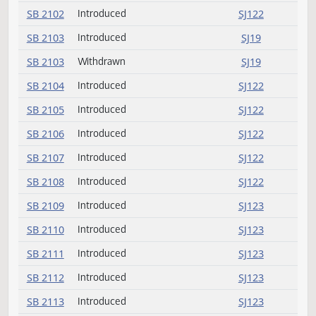
SB 2090
Introduced
SJ121
SB 2091
Introduced (emergency)
SJ121
SB 2092
Introduced
SJ121
SB 2093
Introduced
SJ121
SB 2094
Introduced
SJ121
SB 2095
Introduced
SJ121
SB 2096
Introduced
SJ121
SB 2097
Introduced
SJ121
SB 2098
Introduced
SJ122
SB 2099
Introduced
SJ122
SB 2100
Introduced
SJ122
SB 2101
Introduced
SJ122