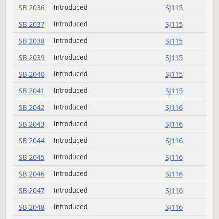
SB 2031
Introduced
SJ114
SB 2032
Introduced (emergency)
SJ114
SB 2033
Introduced
SJ114
SB 2034
Introduced
SJ114
SB 2035
Introduced
SJ114
SB 2036
Introduced
SJ115
SB 2037
Introduced
SJ115
SB 2038
Introduced
SJ115
SB 2039
Introduced
SJ115
SB 2040
Introduced
SJ115
SB 2041
Introduced
SJ115
SB 2042
Introduced
SJ116