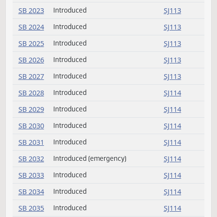
SB 2019
Introduced
SJ113
SB 2020
Introduced
SJ113
SB 2021
Introduced
SJ113
SB 2022
Introduced
SJ113
SB 2023
Introduced
SJ113
SB 2024
Introduced
SJ113
SB 2025
Introduced
SJ113
SB 2026
Introduced
SJ113
SB 2027
Introduced
SJ113
SB 2028
Introduced
SJ114
SB 2029
Introduced
SJ114
SB 2030
Introduced
SJ114