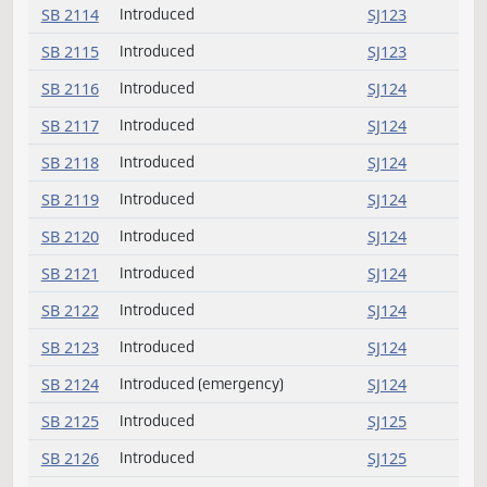
SB 2102
Introduced
SJ122
SB 2103
Introduced
SJ19
SB 2103
Withdrawn
SJ19
SB 2104
Introduced
SJ122
SB 2105
Introduced
SJ122
SB 2106
Introduced
SJ122
SB 2107
Introduced
SJ122
SB 2108
Introduced
SJ122
SB 2109
Introduced
SJ123
SB 2110
Introduced
SJ123
SB 2111
Introduced
SJ123
SB 2112
Introduced
SJ123