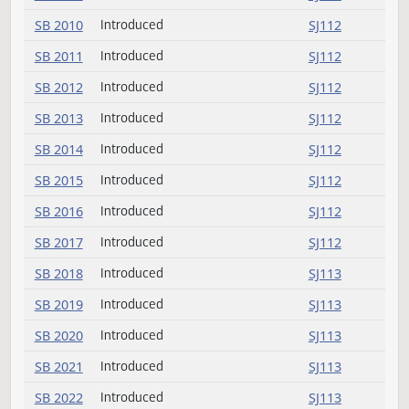
SB 2007
Introduced
SJ112
SB 2008
Introduced
SJ112
SB 2009
Introduced
SJ112
SB 2010
Introduced
SJ112
SB 2011
Introduced
SJ112
SB 2012
Introduced
SJ112
SB 2013
Introduced
SJ112
SB 2014
Introduced
SJ112
SB 2015
Introduced
SJ112
SB 2016
Introduced
SJ112
SB 2017
Introduced
SJ112
SB 2018
Introduced
SJ113