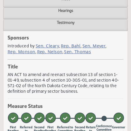
Actions
Video
Hearings
Testimony
Sponsors
Sen. Cleary
Rep. Bahl
Sen. Meyer
Introduced by
,
,
,
Rep. Monson
Rep. Nelson
Sen. Thomas
,
,
Title
AN ACT to amend and reenact subsection 13 of section 1-
01-49, subsection 4 of section 10-30.5-01, and section 40
57.1-02 of the North Dakota Century Code, relating to the
definition of primary sector business.