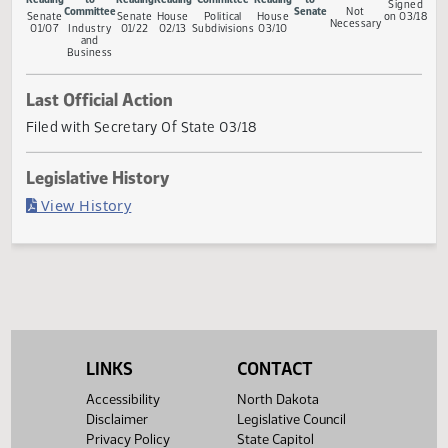
Measure Status
Conference
First
Referred
Second
First
Referred to
Second
Return
Gov
Committee
Reading
to
Reading
Reading
Committee
Reading
to
Si
Committee
Senate
Not
Senate
Senate
House
Political
House
on 
Necessary
01/07
Industry
01/22
02/13
Subdivisions
03/10
and
Business
Last Official Action
Filed with Secretary Of State 03/18
Legislative History
(PDF)
View History
LINKS
CONTACT
Accessibility
North Dakota
Disclaimer
Legislative Council
Privacy Policy
State Capitol