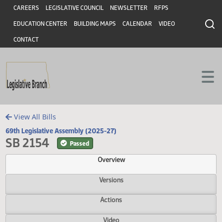
Header
Skip to main content
Skip to main content
CAREERS
LEGISLATIVE COUNCIL
NEWSLETTER
RFPS
EDUCATION CENTER
BUILDING MAPS
CALENDAR
VIDEO
CONTACT
View All Bills
69th Legislative Assembly (2025-27)
SB 2154
Passed
Overview
Versions