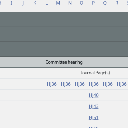
H
I
J
K
L
M
N
O
P
Q
R
Committee hearing
Journal Page(s)
HJ36
HJ36
HJ36
HJ36
HJ36
HJ36
HJ40
HJ43
HJ51