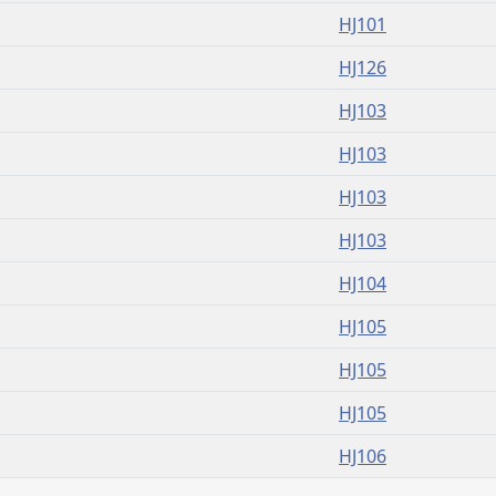
HJ101
HJ126
HJ103
HJ103
HJ103
HJ103
HJ104
HJ105
HJ105
HJ105
HJ106