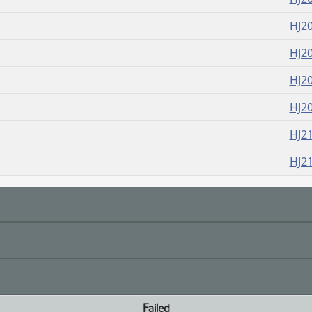
HJ2
HJ2
HJ2
HJ2
HJ2
HJ2
Failed