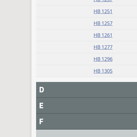
HB 1251
HB 1257
HB 1261
HB 1277
HB 1296
HB 1305
D
E
F