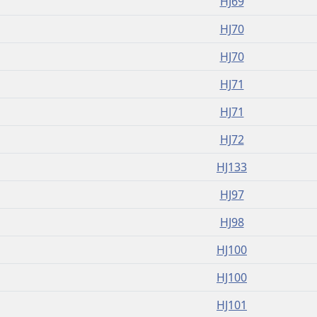
HJ69
HJ70
HJ70
HJ71
HJ71
HJ72
HJ133
HJ97
HJ98
HJ100
HJ100
HJ101