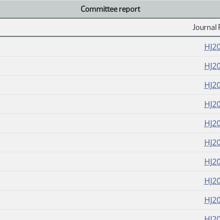
Committee report
Journal 
HJ2
HJ2
HJ2
HJ2
HJ2
HJ2
HJ2
HJ2
HJ2
HJ2