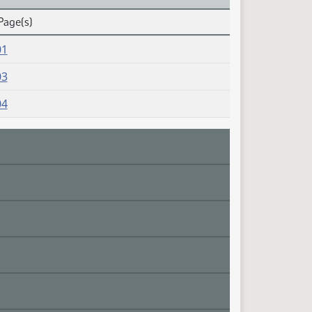
Page(s)
01
03
04