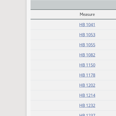
Measure
Daily Alphabetical Bill Action Index
HB 1041
HB 1053
HB 1055
HB 1082
HB 1150
HB 1178
HB 1202
HB 1214
HB 1232
HB 1237