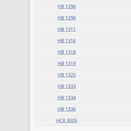
HB 1296
HB 1298
HB 1311
HB 1316
HB 1318
HB 1319
HB 1325
HB 1333
HB 1334
HB 1336
HCR 3005