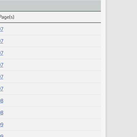
Page(s)
07
07
07
07
07
07
08
08
09
09