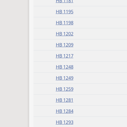
HB 1181
HB 1195
HB 1198
HB 1202
HB 1209
HB 1217
HB 1248
HB 1249
HB 1259
HB 1281
HB 1284
HB 1293