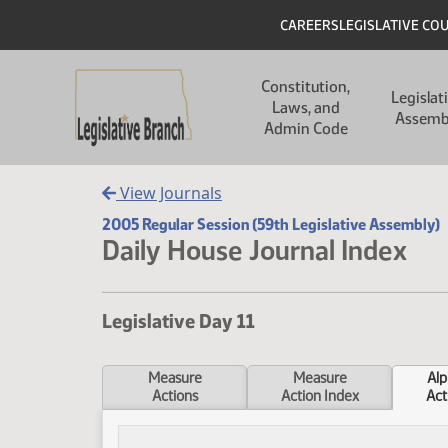
Skip to main content
Skip to main content
Header
CAREERS
LEGISLATIVE CO
Main navigation
Constitution,
Legislat
Laws, and
Assemb
Admin Code
View Journals
2005 Regular Session (59th Legislative Assembly)
Daily House Journal Index
Legislative Day 11
Measure
Measure
Alp
Actions
Action Index
Act