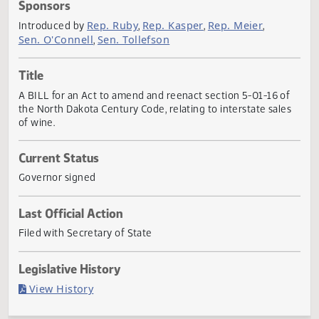
Actions
Sponsors
Rep. Ruby
Rep. Kasper
Rep. Meier
Introduced by
,
,
,
Sen. O'Connell
Sen. Tollefson
,
Title
A BILL for an Act to amend and reenact section 5-01-16 o
the North Dakota Century Code, relating to interstate sale
of wine.
Current Status
Governor signed
Last Official Action
Filed with Secretary of State