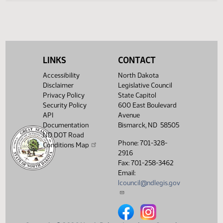
Legislative History
(PDF)
View History
LINKS
CONTACT
Accessibility
North Dakota
Disclaimer
Legislative Council
Privacy Policy
State Capitol
Security Policy
600 East Boulevard
API
Avenue
Documentation
Bismarck, ND 58505
ND DOT Road
Phone: 701-328-
Conditions Map
2916
Fax: 701-258-3462
Email:
lcouncil@ndlegis.gov
North Dakota Legislative Counci
North Dakota Legislative 