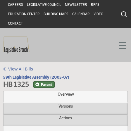
Header
Skip to main content
Skip to main content
CAREERS
LEGISLATIVE COUNCIL
NEWSLETTER
RFPS
EDUCATION CENTER
BUILDING MAPS
CALENDAR
VIDEO
CONTACT
View All Bills
59th Legislative Assembly (2005-07)
HB 1325
Passed
Overview
Versions