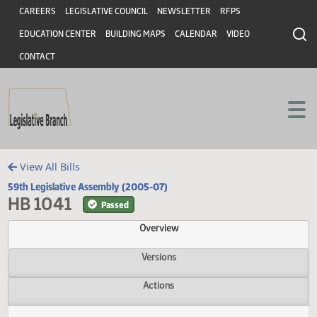
Header
Skip to main content
Skip to main content
CAREERS
LEGISLATIVE COUNCIL
NEWSLETTER
RFPS
EDUCATION CENTER
BUILDING MAPS
CALENDAR
VIDEO
CONTACT
View All Bills
59th Legislative Assembly (2005-07)
HB 1041
Passed
Overview
Versions