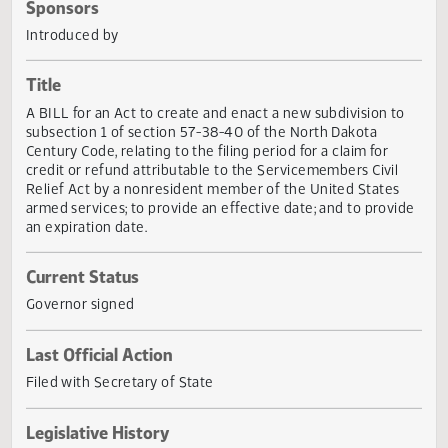
Actions
Sponsors
Introduced by
Title
A BILL for an Act to create and enact a new subdivision t
subsection 1 of section 57-38-40 of the North Dakota
Century Code, relating to the filing period for a claim for
credit or refund attributable to the Servicemembers Civil
Relief Act by a nonresident member of the United States
armed services; to provide an effective date; and to provi
an expiration date.
Current Status
Governor signed
Last Official Action