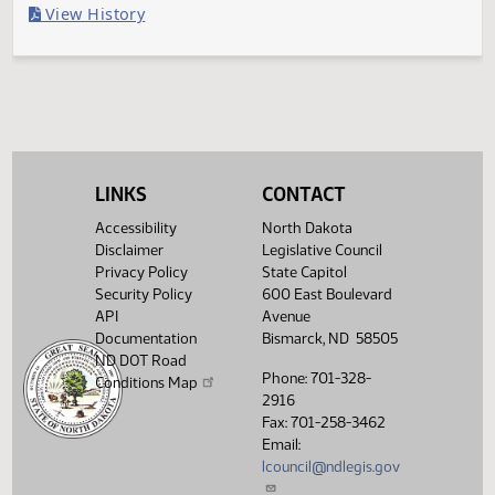
Filed with Secretary of State
Legislative History
(PDF)
View History
LINKS
CONTACT
Accessibility
North Dakota
Disclaimer
Legislative Council
Privacy Policy
State Capitol
Security Policy
600 East Boulevard
API
Avenue
Documentation
Bismarck, ND 58505
ND DOT Road
Phone: 701-328-
Conditions Map
2916
Fax: 701-258-3462
Email:
lcouncil@ndlegis.gov