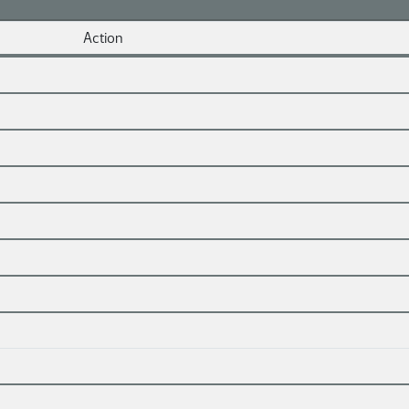
Action