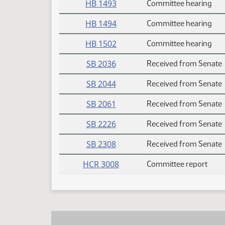
HB 1493
Committee hearing
HB 1494
Committee hearing
HB 1502
Committee hearing
SB 2036
Received from Senate
SB 2044
Received from Senate
SB 2061
Received from Senate
SB 2226
Received from Senate
SB 2308
Received from Senate
HCR 3008
Committee report