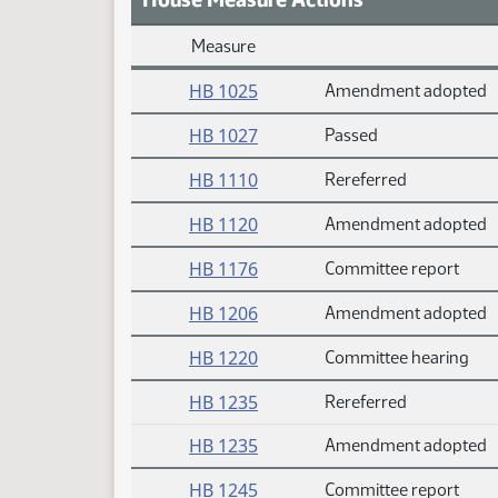
Measure
Daily Measure Action Index
HB 1025
Amendment adopted
HB 1027
Passed
HB 1110
Rereferred
HB 1120
Amendment adopted
HB 1176
Committee report
HB 1206
Amendment adopted
HB 1220
Committee hearing
HB 1235
Rereferred
HB 1235
Amendment adopted
HB 1245
Committee report