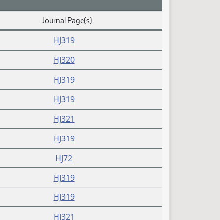
Journal Page(s)
HJ319
HJ320
HJ319
HJ319
HJ321
HJ319
HJ72
HJ319
HJ319
HJ321