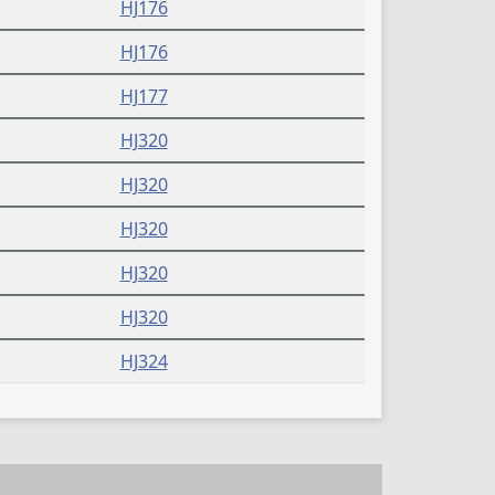
HJ176
HJ176
HJ177
HJ320
HJ320
HJ320
HJ320
HJ320
HJ324