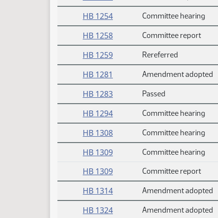
HB 1254
Committee hearing
HB 1258
Committee report
HB 1259
Rereferred
HB 1281
Amendment adopted
HB 1283
Passed
HB 1294
Committee hearing
HB 1308
Committee hearing
HB 1309
Committee hearing
HB 1309
Committee report
HB 1314
Amendment adopted
HB 1324
Amendment adopted