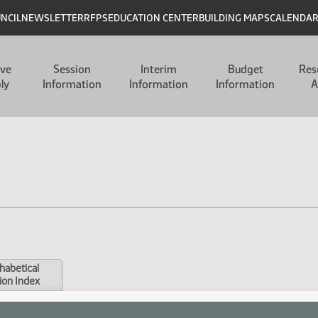
UNCIL
NEWSLETTER
RFPS
EDUCATION CENTER
BUILDING MAPS
CALENDA
ive
Session
Interim
Budget
Res
ly
Information
Information
Information
A
habetical
ion Index