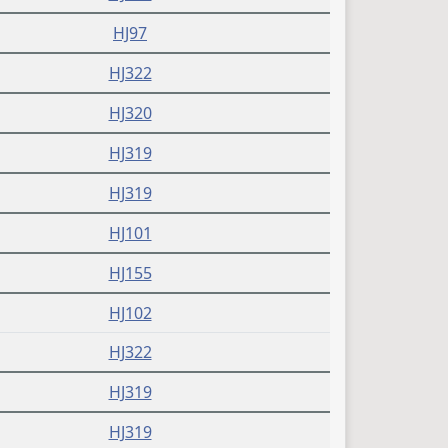
HJ97
HJ322
HJ320
HJ319
HJ319
HJ101
HJ155
HJ102
HJ322
HJ319
HJ319