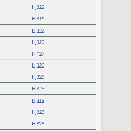
HJ322
HJ319
HJ322
HJ323
HJ127
HJ323
HJ323
HJ323
HJ319
HJ323
HJ323