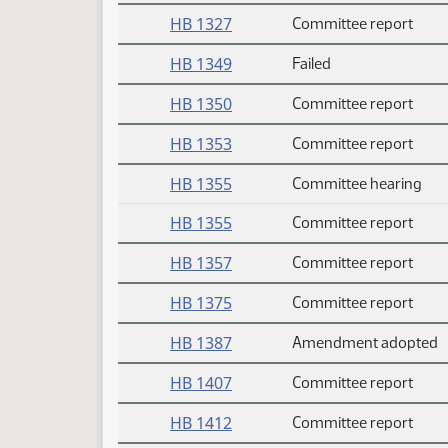
HB 1327
Committee report
HB 1349
Failed
HB 1350
Committee report
HB 1353
Committee report
HB 1355
Committee hearing
HB 1355
Committee report
HB 1357
Committee report
HB 1375
Committee report
HB 1387
Amendment adopted
HB 1407
Committee report
HB 1412
Committee report