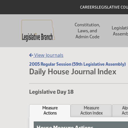
Skip to main content
Skip to main content
Header
CAREERS
LEGISLATIVE CO
Main navigation
Constitution,
Legislat
Laws, and
Assemb
Admin Code
View Journals
2005 Regular Session (59th Legislative Assembly)
Daily House Journal Index
Legislative Day 18
Measure
Measure
Alp
Actions
Action Index
Act
House Measure Actions