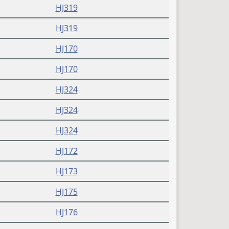
HJ319
HJ319
HJ170
HJ170
HJ324
HJ324
HJ324
HJ172
HJ173
HJ175
HJ176