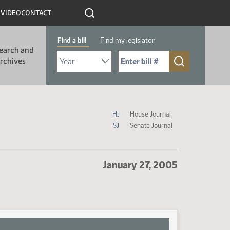
R
VIDEO
CONTACT
Find a bill
Find my legislator
earch and
Select Bill Year
Send me to Bill No. (for example: 9999):
rchives
Journal Icon Legend
HJ
House Journal
SJ
Senate Journal
January 27, 2005