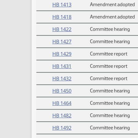
HB 1413
Amendment adopted
HB 1418
Amendment adopted
HB 1422
Committee hearing
HB 1427
Committee hearing
HB 1429
Committee report
HB 1431
Committee report
HB 1432
Committee report
HB 1450
Committee hearing
HB 1464
Committee hearing
HB 1482
Committee hearing
HB 1492
Committee hearing