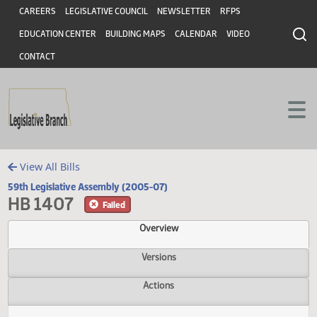
Header
Skip to main content
Skip to main content
CAREERS
LEGISLATIVE COUNCIL
NEWSLETTER
RFPS
EDUCATION CENTER
BUILDING MAPS
CALENDAR
VIDEO
CONTACT
View All Bills
59th Legislative Assembly (2005-07)
HB 1407
Failed
Overview
Versions