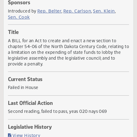
Actions
Sponsors
Rep. Belter
Rep. Carlson
Sen. Klein
Introduced by
,
,
,
Sen. Cook
Title
A BILL for an Act to create and enact a new section to
chapter 54-06 of the North Dakota Century Code, relating
a limitation on the expending of state funds to lobby the
legislative assembly and the legislative council; and to
provide a penalty.
Current Status
Failed in House
Last Official Action