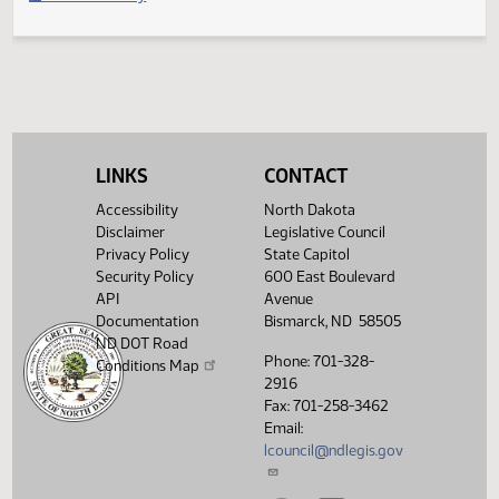
Second reading, failed to pass, yeas 020 nays 069
Legislative History
(PDF)
View History
LINKS
CONTACT
Accessibility
North Dakota
Disclaimer
Legislative Council
Privacy Policy
State Capitol
Security Policy
600 East Boulevard
API
Avenue
Documentation
Bismarck, ND 58505
ND DOT Road
Phone: 701-328-
Conditions Map
2916
Fax: 701-258-3462
Email:
lcouncil@ndlegis.gov