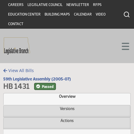
Header
Skip to main content
Skip to main content
CAREERS
LEGISLATIVE COUNCIL
NEWSLETTER
RFPS
EDUCATION CENTER
BUILDING MAPS
CALENDAR
VIDEO
CONTACT
View All Bills
59th Legislative Assembly (2005-07)
HB 1431
Passed
Overview
Versions