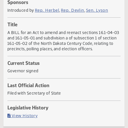
Actions
Sponsors
Rep. Herbel
Rep. Devlin
Sen. Lyson
Introduced by
,
,
Title
A BILL for an Act to amend and reenact sections 16.1-04
and 16.1-05-01 and subdivision a of subsection 1 of sectio
16.1-05-02 of the North Dakota Century Code, relating to
precincts, polling places, and election officers.
Current Status
Governor signed
Last Official Action
Filed with Secretary of State