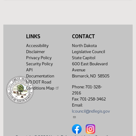
Legislative History
(PDF)
View History
LINKS
CONTACT
Accessibility
North Dakota
Disclaimer
Legislative Council
Privacy Policy
State Capitol
Security Policy
600 East Boulevard
API
Avenue
Documentation
Bismarck, ND 58505
ND DOT Road
Phone: 701-328-
Conditions Map
2916
Fax: 701-258-3462
Email:
lcouncil@ndlegis.gov
North Dakota Legislative Counci
North Dakota Legislative 