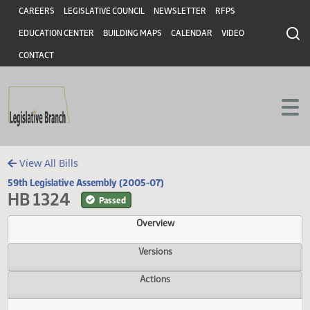
Header
Skip to main content
Skip to main content
CAREERS
LEGISLATIVE COUNCIL
NEWSLETTER
RFPS
EDUCATION CENTER
BUILDING MAPS
CALENDAR
VIDEO
CONTACT
View All Bills
59th Legislative Assembly (2005-07)
HB 1324
Passed
Overview
Versions