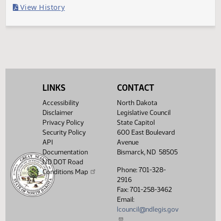
Filed with Secretary of State
Legislative History
(PDF)
View History
LINKS
CONTACT
Accessibility
North Dakota
Disclaimer
Legislative Council
Privacy Policy
State Capitol
Security Policy
600 East Boulevard
API
Avenue
Documentation
Bismarck, ND 58505
ND DOT Road
Phone: 701-328-
Conditions Map
2916
Fax: 701-258-3462
Email:
lcouncil@ndlegis.gov