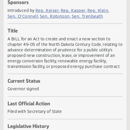
Actions
Sponsors
Rep. Keiser
Rep. Kasper
Rep. Klein
Introduced by
,
,
,
Sen. O'Connell
Sen. Robinson
Sen. Trenbeath
,
,
Title
A BILL for an Act to create and enact a new section to
chapter 49-05 of the North Dakota Century Code, relating
advance determination of prudence for a public utility's
proposed new construction, lease, or improvement of an
energy conversion facility, renewable energy facility,
transmission facility, or proposed energy purchase contrac
Current Status
Governor signed
Last Official Action