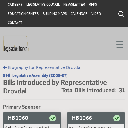
Header
Skip to main content
Skip to main content
CAREERS
LEGISLATIVE COUNCIL
NEWSLETTER
RFPS
EDUCATION CENTER
BUILDING MAPS
CALENDAR
VIDEO
CONTACT
Biography for Representative Drovdal
59th Legislative Assembly (2005-07)
Bills Introduced by Representative
Drovdal
Total Bills Introduced
Primary Sponsor