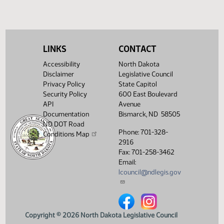
SB 2358
SB 2
LINKS
CONTACT
House Concurrent Resolutions
Accessibility
North Dakota
HCR 3026
Disclaimer
Legislative Council
Privacy Policy
State Capitol
Security Policy
600 East Boulevard
API
Avenue
Documentation
Bismarck, ND 58505
ND DOT Road
Phone: 701-328-
Conditions Map
2916
Fax: 701-258-3462
Email:
lcouncil@ndlegis.gov
North Dakota Legislative Counci
North Dakota Legislative 
Copyright © 2026 North Dakota Legislative Council