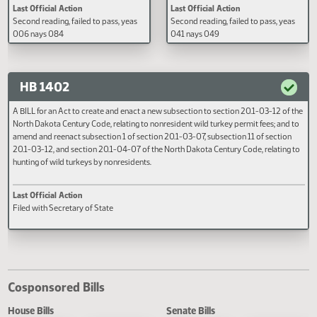
A BILL for an Act to amend and
A BILL for an Act to amend and
reenact section 57-40.6-02 of the
reenact subsection 3 of section 
North Dakota Century Code, relating
06.1-10 of the North Dakota Cen
to the fee for an emergency services
Code, relating to composition of
communication system.
natural areas advisory committe
Last Official Action
Last Official Action
Second reading, failed to pass, yeas
Second reading, failed to pass, y
006 nays 084
041 nays 049
HB 1402
A BILL for an Act to create and enact a new subsection to section 20.1-03-12 o
North Dakota Century Code, relating to nonresident wild turkey permit fees; an
amend and reenact subsection 1 of section 20.1-03-07, subsection 11 of secti
20.1-03-12, and section 20.1-04-07 of the North Dakota Century Code, relati
hunting of wild turkeys by nonresidents.