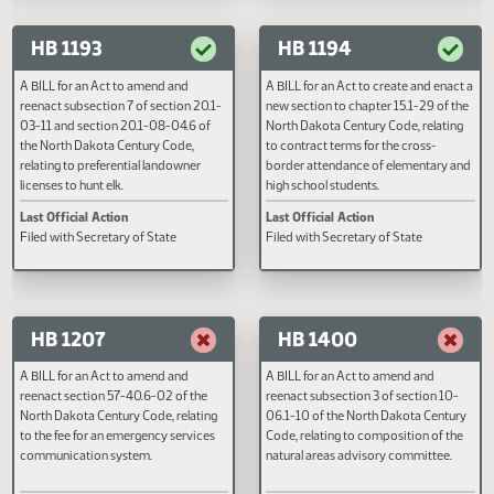
01 of the North Dakota Century 
Last Official Action
Last Official Action
relating to the definition of peac
Second reading, failed to pass, yeas
Filed with Secretary of State
officer.
001 nays 089
HB 1193
HB 1194
A BILL for an Act to amend and
A BILL for an Act to create and e
reenact subsection 7 of section 20.1-
new section to chapter 15.1-29 o
03-11 and section 20.1-08-04.6 of
North Dakota Century Code, rela
the North Dakota Century Code,
to contract terms for the cross-
relating to preferential landowner
border attendance of elementar
licenses to hunt elk.
high school students.
Last Official Action
Last Official Action
Filed with Secretary of State
Filed with Secretary of State
HB 1207
HB 1400