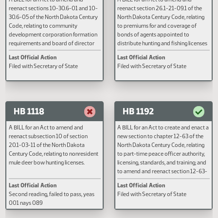
HB 1060
HB 1066
A BILL for an Act to amend and
A BILL for an Act to amend and
reenact sections 10-30.6-01 and 10-
reenact section 26.1-21-09.1 of 
30.6-05 of the North Dakota Century
North Dakota Century Code, rela
Code, relating to community
to premiums for and coverage o
development corporation formation
bonds of agents appointed to
requirements and board of director
distribute hunting and fishing lic
requirements; and to declare an
or stamps.
Last Official Action
Last Official Action
emergency.
Filed with Secretary of State
Filed with Secretary of State
HB 1118
HB 1192
A BILL for an Act to amend and
A BILL for an Act to create and e
reenact subsection 10 of section
new section to chapter 12-63 of 
20.1-03-11 of the North Dakota
North Dakota Century Code, rela
Century Code, relating to nonresident
to part-time peace officer author
mule deer bow hunting licenses.
licensing, standards, and training
to amend and reenact section 1