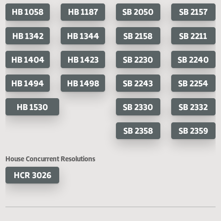
Last Official Action
Filed with Secretary of State
Cosponsored Bills
House Bills
Senate Bills
HB 1058
HB 1187
SB 2050
SB 2
HB 1342
HB 1344
SB 2158
SB 2
HB 1404
HB 1423
SB 2230
SB 2
HB 1494
HB 1498
SB 2243
SB 2
HB 1530
SB 2330
SB 2