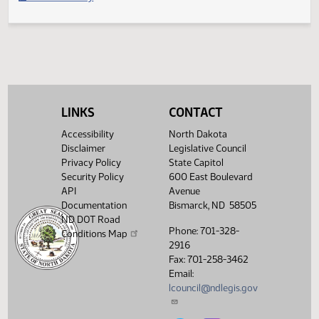
Filed with Secretary of State
Legislative History
(PDF)
View History
LINKS
CONTACT
Accessibility
North Dakota
Disclaimer
Legislative Council
Privacy Policy
State Capitol
Security Policy
600 East Boulevard
API
Avenue
Documentation
Bismarck, ND 58505
ND DOT Road
Phone: 701-328-
Conditions Map
2916
Fax: 701-258-3462
Email:
lcouncil@ndlegis.gov