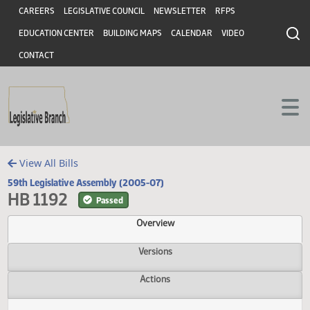
Header
Skip to main content
Skip to main content
CAREERS
LEGISLATIVE COUNCIL
NEWSLETTER
RFPS
EDUCATION CENTER
BUILDING MAPS
CALENDAR
VIDEO
CONTACT
View All Bills
59th Legislative Assembly (2005-07)
HB 1192
Passed
Overview
Versions