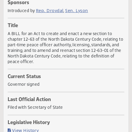
Actions
Sponsors
Rep. Drovdal
Sen. Lyson
Introduced by
,
Title
A BILL for an Act to create and enact a new section to
chapter 12-63 of the North Dakota Century Code, relating
part-time peace officer authority, licensing, standards, an
training; and to amend and reenact section 12-63-01 of t
North Dakota Century Code, relating to the definition of
peace officer.
Current Status
Governor signed
Last Official Action