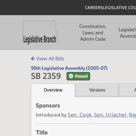
Skip to main content
Skip to main content
Header
CAREERS
LEGISLATIVE CO
Main navigation
Constitution,
Legislat
Laws, and
Assemb
Admin Code
View All Bills
59th Legislative Assembly (2005-07)
SB 2359
Passed
Overview
Versions
Sponsors
Sen. Cook
Sen. Urlacher
Re
Introduced by
,
,
Title