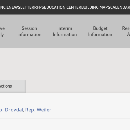
UNCIL
NEWSLETTER
RFPS
EDUCATION CENTER
BUILDING MAPS
CALENDA
ive
Session
Interim
Budget
Res
ly
Information
Information
Information
A
Actions
p. Drovdal
Rep. Weiler
,