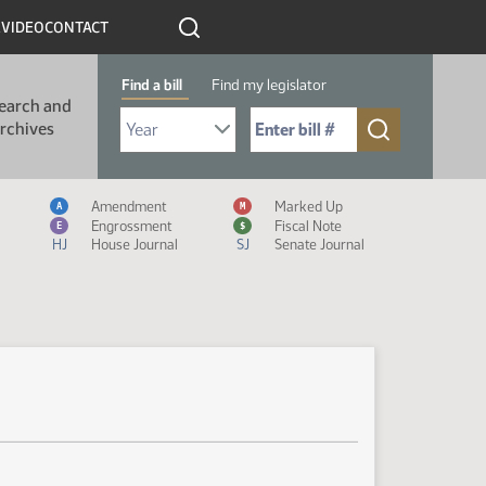
R
VIDEO
CONTACT
Find a bill
Find my legislator
earch and
Select Bill Year
Send me to Bill No. (for example: 9999):
rchives
Measure Icon Legend
Amendment
Marked Up
A
M
Engrossment
Fiscal Note
E
$
HJ
House Journal
SJ
Senate Journal