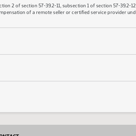
ion 2 of section 57-39.2-11, subsection 1 of section 57-39.2-12.
pensation of a remote seller or certified service provider unde