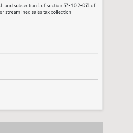
1, and subsection 1 of section 57-40.2-07.1 of
r streamlined sales tax collection