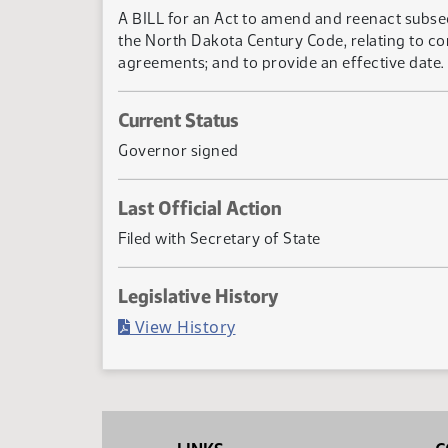
A BILL for an Act to amend and reenact subsect
the North Dakota Century Code, relating to com
agreements; and to provide an effective date.
Current Status
Governor signed
Last Official Action
Filed with Secretary of State
Legislative History
(PDF)
View History