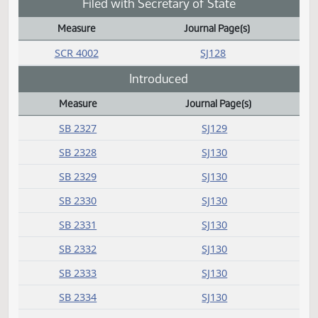
SB 2156
SJ129
SB 2175
SJ129
SCR 4006
SJ129
Failed
Measure
Journal Page(s)
Daily Bill Action Index
SB 2080
SJ127
Filed with Secretary of State
Measure
Journal Page(s)
Daily Bill Action Index
SCR 4002
SJ128
Introduced
Measure
Journal Page(s)
Daily Bill Action Index