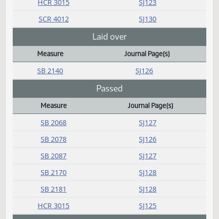
SB 2327
SJ129
SB 2328
SJ130
SB 2329
SJ130
SB 2330
SJ130
SB 2331
SJ130
SB 2332
SJ130
SB 2333
SJ130
SB 2334
SJ130
HCR 3015
SJ123
SCR 4012
SJ130
Laid over
Measure
Journal Page(s)