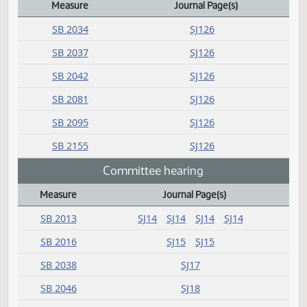
Amendment adopted
Measure
Journal Page(s)
Daily Bill Action Index
SB 2034
SJ126
SB 2037
SJ126
SB 2042
SJ126
SB 2081
SJ126
SB 2095
SJ126
SB 2155
SJ126
Committee hearing
Measure
Journal Page(s)
Daily Bill Action Index