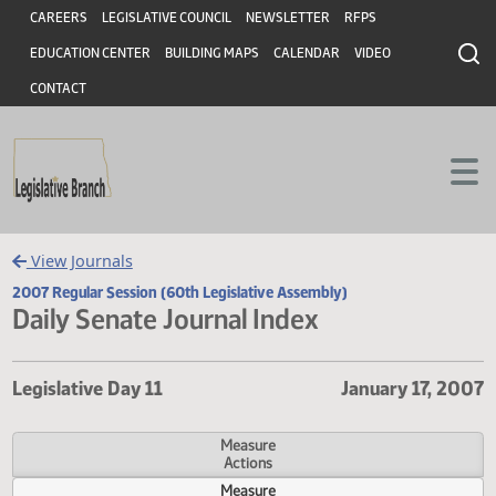
Header
Skip to main content
Skip to main content
CAREERS
LEGISLATIVE COUNCIL
NEWSLETTER
RFPS
EDUCATION CENTER
BUILDING MAPS
CALENDAR
VIDEO
CONTACT
View Journals
2007 Regular Session (60th Legislative Assembly)
Daily Senate Journal Index
Legislative Day 11
January 17,
Measure