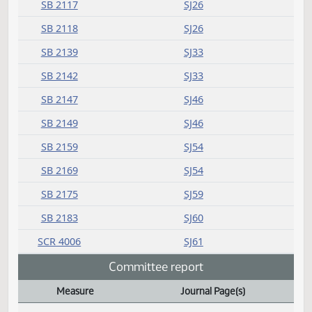
SB 2013
SJ14
SJ14
SJ14
SJ14
SB 2016
SJ15
SJ15
SB 2038
SJ17
SB 2046
SJ18
SB 2117
SJ26
SB 2118
SJ26
SB 2139
SJ33
SB 2142
SJ33
SB 2147
SJ46
SB 2149
SJ46
SB 2159
SJ54
SB 2169
SJ54