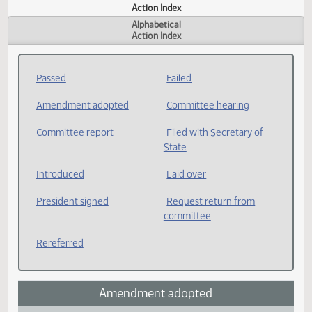
Actions
Measure
Action Index
Alphabetical
Action Index
Passed
Failed
Amendment adopted
Committee hearing
Committee report
Filed with Secretary of
State
Introduced
Laid over
President signed
Request return from
committee
Rereferred