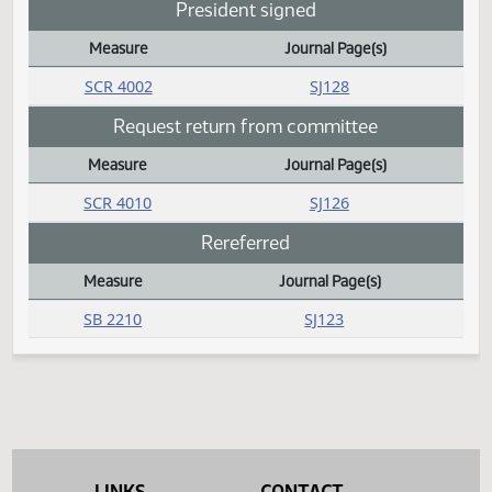
Daily Bill Action Index
SB 2140
SJ126
Passed
Measure
Journal Page(s)
Daily Bill Action Index
SB 2068
SJ127
SB 2078
SJ126
SB 2087
SJ127
SB 2170
SJ128
SB 2181
SJ128
HCR 3015
SJ125
President signed
Measure
Journal Page(s)
Daily Bill Action Index
SCR 4002
SJ128