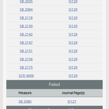
SB 2175
SJ59
SB 2183
SJ60
SCR 4006
SJ61
Committee report
Measure
Journal Page(s)
Daily Bill Action Index
SB 2035
SJ129
SB 2084
SJ129
SB 2118
SJ129
SB 2139
SJ129
SB 2142
SJ129
SB 2147
SJ129
SB 2151
SJ129