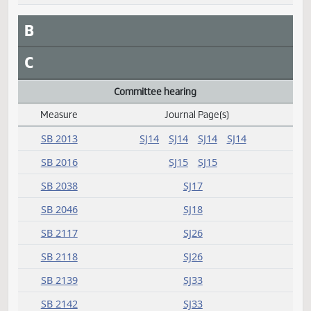
SB 2081
SJ126
SB 2095
SJ126
SB 2155
SJ126
B
C
Committee hearing
Measure
Journal Page(s)
Daily Alphabetical Bill Action Index
SB 2013
SJ14
SJ14
SJ14
SJ14
SB 2016
SJ15
SJ15
SB 2038
SJ17
SB 2046
SJ18