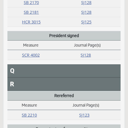
M
N
O
P
Passed
Measure
Journal Page(s)
Daily Alphabetical Bill Action Index
SB 2068
SJ127
SB 2078
SJ126
SB 2087
SJ127
SB 2170
SJ128
SB 2181
SJ128