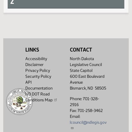
Request return from committee
Measure
Journal Page(s)
Daily Alphabetical Bill Action Index
SCR 4010
SJ126
S
LINKS
CONTACT
T
Accessibility
North Dakota
Disclaimer
Legislative Council
U
Privacy Policy
State Capitol
Security Policy
600 East Boulevard
API
Avenue
V
Documentation
Bismarck, ND 58505
ND DOT Road
Phone: 701-328-
Conditions Map
W
2916
Fax: 701-258-3462
X
Email:
lcouncil@ndlegis.gov