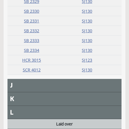
G
H
I
Introduced
Measure
Journal Page(s)
Daily Alphabetical Bill Action Index
SB 2327
SJ129
SB 2328
SJ130
SB 2329
SJ130
SB 2330
SJ130
SB 2331
SJ130
SB 2332
SJ130