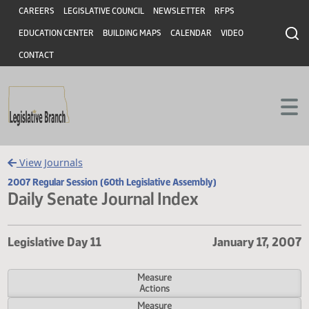
Header
Skip to main content
Skip to main content
CAREERS
LEGISLATIVE COUNCIL
NEWSLETTER
RFPS
EDUCATION CENTER
BUILDING MAPS
CALENDAR
VIDEO
CONTACT
View Journals
2007 Regular Session (60th Legislative Assembly)
Daily Senate Journal Index
Legislative Day 11
January 17,
Measure