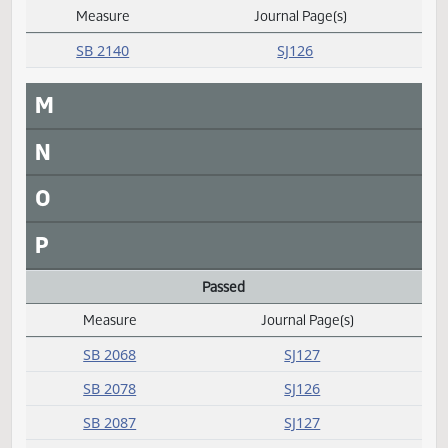
SB 2333
SJ130
SB 2334
SJ130
HCR 3015
SJ123
SCR 4012
SJ130
J
K
L
Laid over
Measure
Journal Page(s)
Daily Alphabetical Bill Action Index
SB 2140
SJ126