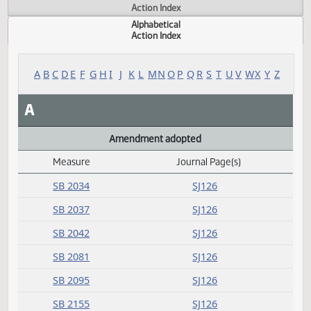
Actions
Measure
Action Index
Alphabetical
Action Index
A
B
C
D
E
F
G
H
I
J
K
L
M
N
O
P
Q
R
S
T
U
V
W
X
Y
A
Amendment adopted
Measure
Journal Page(s)
Daily Alphabetical Bill Action Index
SB 2034
SJ126
SB 2037
SJ126
SB 2042
SJ126