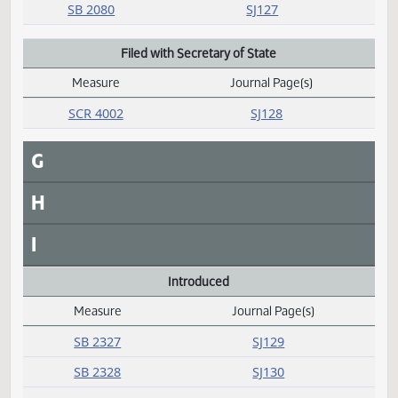
D
E
F
Failed
Measure
Journal Page(s)
Daily Alphabetical Bill Action Index
SB 2080
SJ127
Filed with Secretary of State
Measure
Journal Page(s)
Daily Alphabetical Bill Action Index
SCR 4002
SJ128