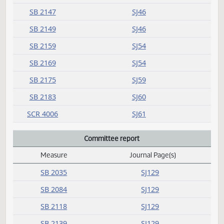
SB 2117
SJ26
SB 2118
SJ26
SB 2139
SJ33
SB 2142
SJ33
SB 2147
SJ46
SB 2149
SJ46
SB 2159
SJ54
SB 2169
SJ54
SB 2175
SJ59
SB 2183
SJ60
SCR 4006
SJ61