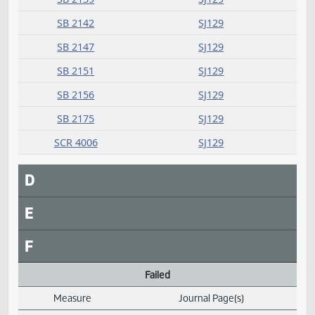
Committee report
Measure
Journal Page(s)
Daily Alphabetical Bill Action Index
SB 2035
SJ129
SB 2084
SJ129
SB 2118
SJ129
SB 2139
SJ129
SB 2142
SJ129
SB 2147
SJ129
SB 2151
SJ129
SB 2156
SJ129
SB 2175
SJ129
SCR 4006
SJ129