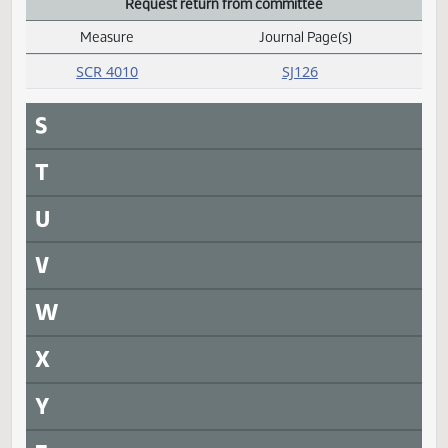
HCR 3015
SJ125
President signed
Measure
Journal Page(s)
Daily Alphabetical Bill Action Index
SCR 4002
SJ128
Q
R
Rereferred
Measure
Journal Page(s)
Daily Alphabetical Bill Action Index
SB 2210
SJ123