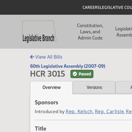
Skip to main content
Skip to main content
Header
CAREERS
LEGISLATIVE CO
Main navigation
Constitution,
Legislat
Laws, and
Assemb
Admin Code
View All Bills
60th Legislative Assembly (2007-09)
HCR 3015
Passed
Overview
Versions
Sponsors
Rep. Kelsch
Rep. Carlisle
Re
Introduced by
,
,
Title