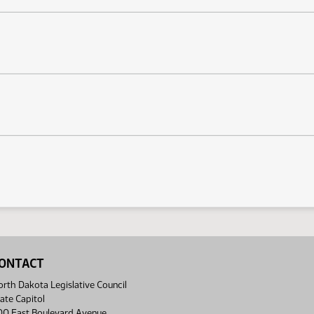
ONTACT
rth Dakota Legislative Council
ate Capitol
00 East Boulevard Avenue