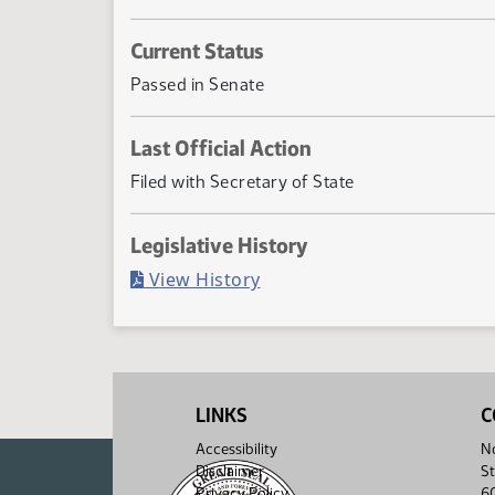
Current Status
Passed in Senate
Last Official Action
Filed with Secretary of State
Legislative History
(PDF)
View History
LINKS
C
Accessibility
No
Disclaimer
St
Privacy Policy
6