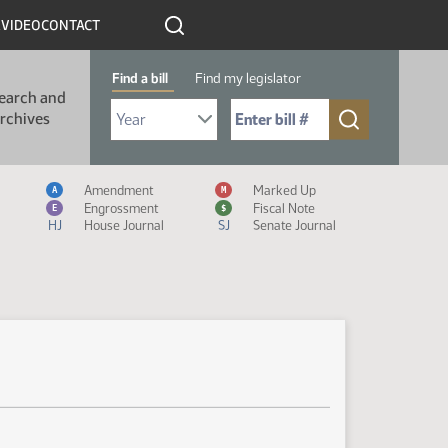
R
VIDEO
CONTACT
Find a bill
Find my legislator
earch and
Select Bill Year
Send me to Bill No. (for example: 9999):
rchives
Measure Icon Legend
Amendment
Marked Up
A
M
Engrossment
Fiscal Note
E
$
HJ
House Journal
SJ
Senate Journal