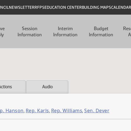
UNCIL
NEWSLETTER
RFPS
EDUCATION CENTER
BUILDING MAPS
CALENDA
ive
Session
Interim
Budget
Res
ly
Information
Information
Information
A
Actions
Audio
p. Hanson
Rep. Karls
Rep. Williams
Sen. Dever
,
,
,