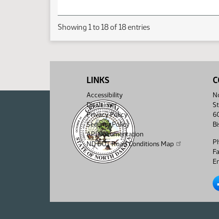
Showing 1 to 18 of 18 entries
LINKS
C
Accessibility
No
Disclaimer
St
Privacy Policy
6
Security Policy
B
API Documentation
P
ND DOT Road Conditions Map
F
Em
No