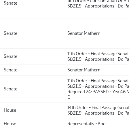
6th Order - Consideration Of 
Senate
SB2119 - Appropriations - Do P
Senate
Senator Mathern
11th Order - Final Passage Sena
Senate
SB2119 - Appropriations - Do P
Senate
Senator Mathern
11th Order - Final Passage Sena
SB2119 - Appropriations - Do Pa
Senate
Required 24: PASSED - Yea 46 N
0
14th Order - Final Passage Sena
House
SB2119 - Appropriations - Do P
House
Representative Boe