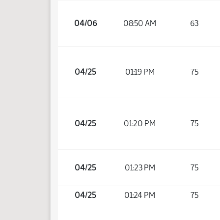
04/06
08:50 AM
63
04/25
01:19 PM
75
04/25
01:20 PM
75
04/25
01:23 PM
75
04/25
01:24 PM
75