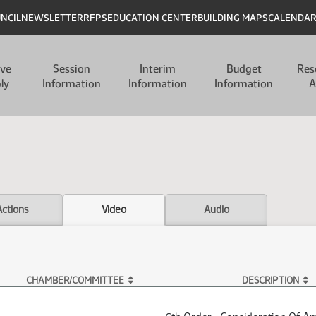
UNCIL
NEWSLETTER
RFPS
EDUCATION CENTER
BUILDING MAPS
CALENDA
ive
Session
Interim
Budget
Res
ly
Information
Information
Information
A
Actions
Video
Audio
CHAMBER/COMMITTEE
DESCRIPTION