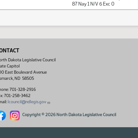
87 Nay 1 N/V 6 Exc 0
ONTACT
rth Dakota Legislative Council
ate Capitol
00 East Boulevard Avenue
ismarck, ND 58505
hone: 701-328-2916
ax: 701-258-3462
ail:
lcouncil@ndlegis.gov
rth Dakota Legislative Council Facebook link
North Dakota Legislative Council Instagram link
Copyright © 2026 North Dakota Legislative Council