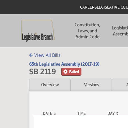
Skip to main content
Skip to main content
Header
CAREERS
LEGISLATIVE CO
Main navigation
Constitution,
Legislat
Laws, and
Assemb
Admin Code
View All Bills
65th Legislative Assembly (2017-19)
SB 2119
Failed
Overview
Versions
DATE
TIME
DAY
SB 2119 Video