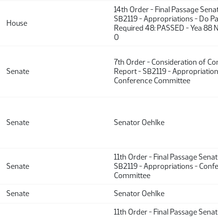
14th Order - Final Passage Sena
SB2119 - Appropriations - Do Pa
House
Required 48: PASSED - Yea 88 N
0
7th Order - Consideration of C
Senate
Report - SB2119 - Appropriation
Conference Committee
Senate
Senator Oehlke
11th Order - Final Passage Sena
Senate
SB2119 - Appropriations - Conf
Committee
Senate
Senator Oehlke
11th Order - Final Passage Sena