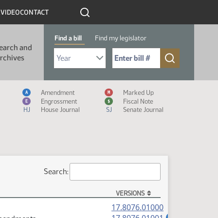
R
VIDEO
CONTACT
Find a bill
Find my legislator
earch and
Select Bill Year
Send me to Bill No. (for example: 9999):
rchives
Measure Icon Legend
Amendment
Marked Up
A
M
Engrossment
Fiscal Note
E
$
HJ
House Journal
SJ
Senate Journal
Search:
VERSIONS
(PDF)
17.8076.01000
(PDF)
A