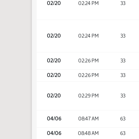
02/20
02:24 PM
33
02/20
02:24 PM
33
02/20
02:26 PM
33
02/20
02:26 PM
33
02/20
02:29 PM
33
04/06
08:47 AM
63
04/06
08:48 AM
63