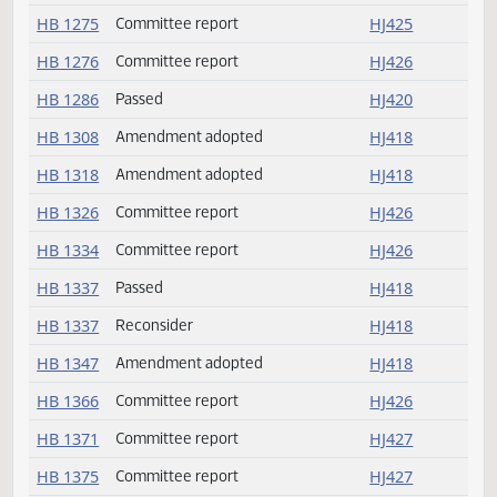
HB 1259
Committee report
HJ425
HB 1264
Failed
HJ422
HB 1265
Failed
HJ422
HB 1270
Committee report
HJ425
HB 1275
Committee report
HJ425
HB 1276
Committee report
HJ426
HB 1286
Passed
HJ420
HB 1308
Amendment adopted
HJ418
HB 1318
Amendment adopted
HJ418
HB 1326
Committee report
HJ426
HB 1334
Committee report
HJ426
HB 1337
Passed
HJ418