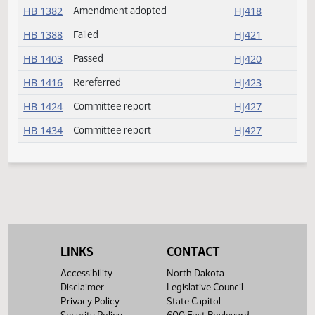
HB 1337
Reconsider
HJ418
HB 1347
Amendment adopted
HJ418
HB 1366
Committee report
HJ426
HB 1371
Committee report
HJ427
HB 1375
Committee report
HJ427
HB 1382
Amendment adopted
HJ418
HB 1388
Failed
HJ421
HB 1403
Passed
HJ420
HB 1416
Rereferred
HJ423
LINKS
CONTACT
HB 1424
Committee report
HJ427
Accessibility
North Dakota
HB 1434
Committee report
HJ427
Disclaimer
Legislative Council
Privacy Policy
State Capitol