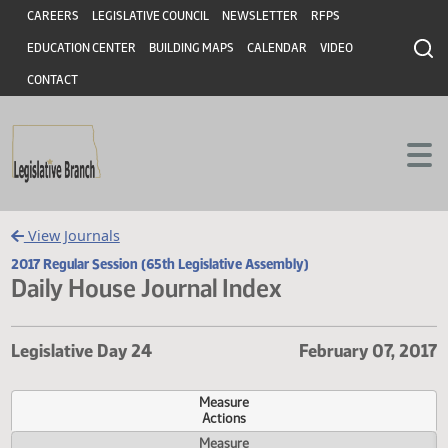
Header
Skip to main content
Skip to main content
CAREERS
LEGISLATIVE COUNCIL
NEWSLETTER
RFPS
EDUCATION CENTER
BUILDING MAPS
CALENDAR
VIDEO
CONTACT
View Journals
2017 Regular Session (65th Legislative Assembly)
Daily House Journal Index
Legislative Day 24
February 07,
Measure