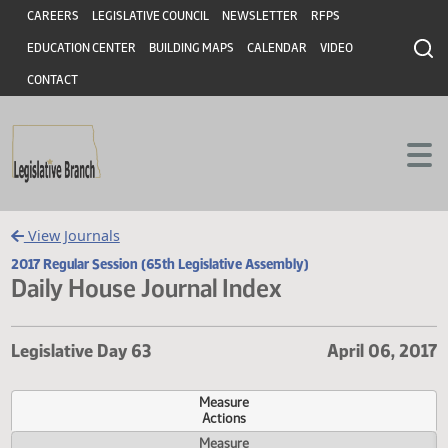
Header
Skip to main content
Skip to main content
CAREERS
LEGISLATIVE COUNCIL
NEWSLETTER
RFPS
EDUCATION CENTER
BUILDING MAPS
CALENDAR
VIDEO
CONTACT
View Journals
2017 Regular Session (65th Legislative Assembly)
Daily House Journal Index
Legislative Day 63
April 06,
Measure