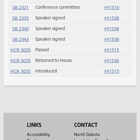
SB 2090
Conference committee
HJ1531
SB 2163
Speaker signed
HJ1538
SB 2188
Committee report
HJ1535
SB 2191
Speaker signed
HJ1538
SB 2224
Conference committee
HJ1531
SB 2231
Speaker signed
HJ1538
SB 2239
Committee report
HJ1535
SB 2250
Speaker signed
HJ1538
SB 2272
Speaker signed
HJ1538
SB 2276
Speaker signed
HJ1538
SB 2298
Speaker signed
HJ1538
LINKS
CONTACT
Accessibility
North Dakota
SB 2311
Committee report
HJ1535