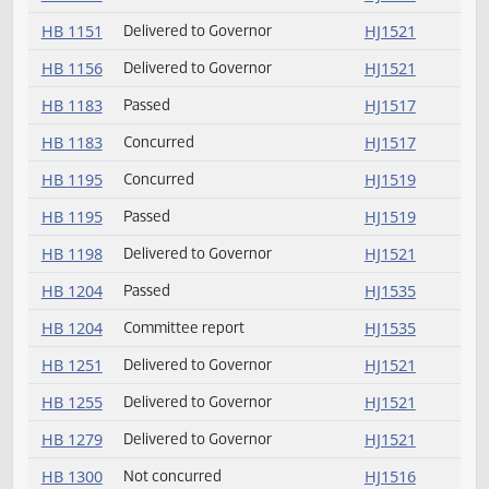
HB 1060
Concurred
HJ1519
HB 1060
Passed
HJ1519
HB 1085
Committee report
HJ1551
HB 1096
Concurred
HJ1518
HB 1096
Passed
HJ1518
HB 1144
Delivered to Governor
HJ1521
HB 1149
Delivered to Governor
HJ1521
HB 1151
Delivered to Governor
HJ1521
HB 1156
Delivered to Governor
HJ1521
HB 1183
Passed
HJ1517
HB 1183
Concurred
HJ1517
HB 1195
Concurred
HJ1519