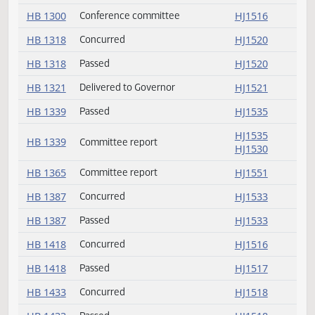
HB 1195
Passed
HJ1519
HB 1198
Delivered to Governor
HJ1521
HB 1204
Passed
HJ1535
HB 1204
Committee report
HJ1535
HB 1251
Delivered to Governor
HJ1521
HB 1255
Delivered to Governor
HJ1521
HB 1279
Delivered to Governor
HJ1521
HB 1300
Not concurred
HJ1516
HB 1300
Conference committee
HJ1516
HB 1318
Concurred
HJ1520
HB 1318
Passed
HJ1520
HB 1321
Delivered to Governor
HJ1521