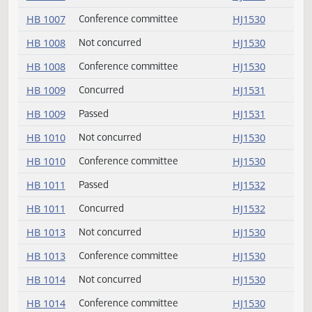
HB 1004
Not concurred
HJ1530
HB 1004
Conference committee
HJ1530
HB 1007
Not concurred
HJ1530
HB 1007
Conference committee
HJ1530
HB 1008
Not concurred
HJ1530
HB 1008
Conference committee
HJ1530
HB 1009
Concurred
HJ1531
HB 1009
Passed
HJ1531
HB 1010
Not concurred
HJ1530
HB 1010
Conference committee
HJ1530
HB 1011
Passed
HJ1532
HB 1011
Concurred
HJ1532