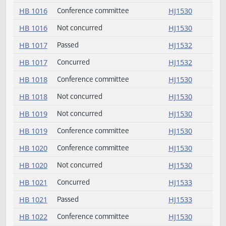
HB 1013
Not concurred
HJ1530
HB 1013
Conference committee
HJ1530
HB 1014
Not concurred
HJ1530
HB 1014
Conference committee
HJ1530
HB 1016
Conference committee
HJ1530
HB 1016
Not concurred
HJ1530
HB 1017
Passed
HJ1532
HB 1017
Concurred
HJ1532
HB 1018
Conference committee
HJ1530
HB 1018
Not concurred
HJ1530
HB 1019
Not concurred
HJ1530
HB 1019
Conference committee
HJ1530