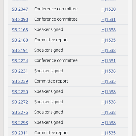
SB 2006
Speaker signed
HJ1538
SB 2009
Conference committee
HJ1531
SB 2010
Conference committee
HJ1531
SB 2011
Conference committee
HJ1531
SB 2012
Conference committee
HJ1531
SB 2014
Conference committee
HJ1531
SB 2015
Conference committee
HJ1531
SB 2021
Committee report
HJ1542
SB 2025
Conference committee
HJ1531
SB 2029
Speaker signed
HJ1538
SB 2042
Conference committee
HJ1516
SB 2047
Conference committee
HJ1520