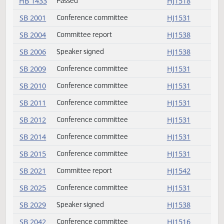
HB 1339
Passed
HJ1535
HJ1535
HB 1339
Committee report
HJ1530
HB 1365
Committee report
HJ1551
HB 1387
Concurred
HJ1533
HB 1387
Passed
HJ1533
HB 1418
Concurred
HJ1516
HB 1418
Passed
HJ1517
HB 1433
Concurred
HJ1518
HB 1433
Passed
HJ1518
SB 2001
Conference committee
HJ1531
SB 2004
Committee report
HJ1538