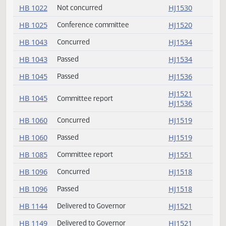
HB 1020
Conference committee
HJ1530
HB 1020
Not concurred
HJ1530
HB 1021
Concurred
HJ1533
HB 1021
Passed
HJ1533
HB 1022
Conference committee
HJ1530
HB 1022
Not concurred
HJ1530
HB 1025
Conference committee
HJ1520
HB 1043
Concurred
HJ1534
HB 1043
Passed
HJ1534
HB 1045
Passed
HJ1536
HJ1521
HB 1045
Committee report
HJ1536