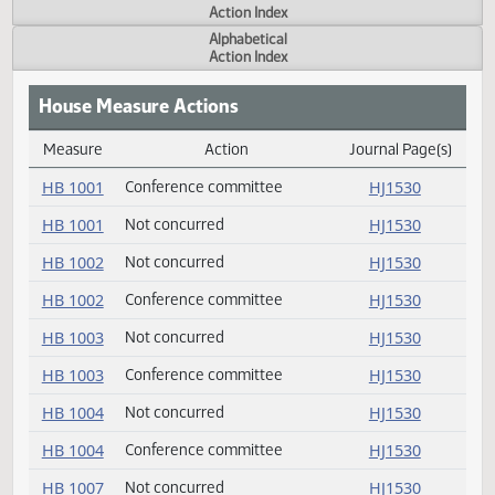
Actions
Measure
Action Index
Alphabetical
Action Index
House Measure Actions
Measure
Action
Journal Page(s
Daily Measure Action Index
HB 1001
Conference committee
HJ1530
HB 1001
Not concurred
HJ1530
HB 1002
Not concurred
HJ1530
HB 1002
Conference committee
HJ1530
HB 1003
Not concurred
HJ1530
HB 1003
Conference committee
HJ1530