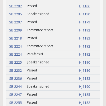
SB 2151
Speaker signed
HJ1190
SB 2157
Speaker signed
HJ1190
SB 2164
Passed
HJ1187
SB 2165
Committee report
HJ1192
SB 2171
Speaker signed
HJ1190
SB 2176
Passed
HJ1181
SB 2182
Rereferred
HJ1179
SB 2184
Committee report
HJ1192
SB 2186
Rereferred
HJ1179
SB 2187
Passed
HJ1182
SB 2194
Speaker signed
HJ1190
SB 2202
Passed
HJ1186