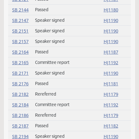
SB 2067
Speaker signed
HJ1190
SB 2071
Passed
HJ1185
SB 2076
Committee report
HJ1192
SB 2096
Speaker signed
HJ1190
SB 2099
Passed
HJ1180
SB 2105
Passed
HJ1184
SB 2106
Rereferred
HJ1179
SB 2106
Amendment adopted
HJ1179
SB 2115
Amendment adopted
HJ1179
SB 2121
Passed
HJ1181
SB 2144
Passed
HJ1180
SB 2147
Speaker signed
HJ1190