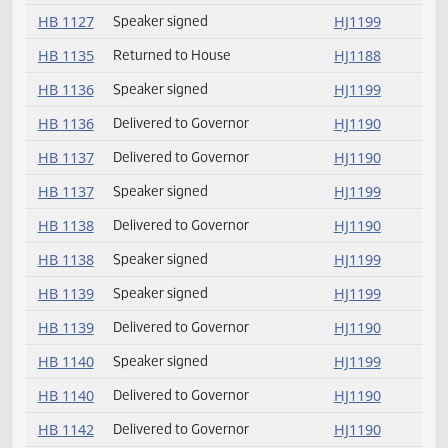
HB 1107
Speaker signed
HJ1199
HB 1107
Delivered to Governor
HJ1190
HB 1120
Governor signed
HJ1179
HB 1127
Delivered to Governor
HJ1190
HB 1127
Speaker signed
HJ1199
HB 1135
Returned to House
HJ1188
HB 1136
Speaker signed
HJ1199
HB 1136
Delivered to Governor
HJ1190
HB 1137
Delivered to Governor
HJ1190
HB 1137
Speaker signed
HJ1199
HB 1138
Delivered to Governor
HJ1190
HB 1138
Speaker signed
HJ1199