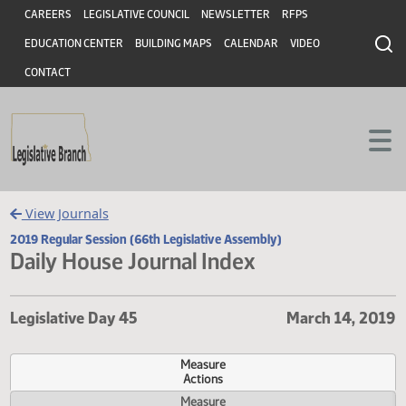
Header
Skip to main content
Skip to main content
CAREERS
LEGISLATIVE COUNCIL
NEWSLETTER
RFPS
EDUCATION CENTER
BUILDING MAPS
CALENDAR
VIDEO
CONTACT
View Journals
2019 Regular Session (66th Legislative Assembly)
Daily House Journal Index
Legislative Day 45
March 14, 
Measure