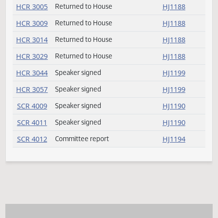
SB 2262
Speaker signed
HJ1190
SB 2264
Committee report
HJ1192
SB 2270
Committee report
HJ1192
SB 2271
Committee report
HJ1193
SB 2276
Committee report
HJ1193
SB 2289
Passed
HJ1182
SB 2304
Amendment adopted
HJ1179
SB 2307
Committee report
HJ1193
SB 2308
Committee report
HJ1193
SB 2323
Committee report
HJ1193
SB 2326
Speaker signed
HJ1190
SB 2331
Committee report
HJ1194