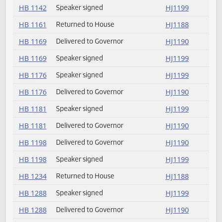
HB 1139
Speaker signed
HJ1199
HB 1139
Delivered to Governor
HJ1190
HB 1140
Speaker signed
HJ1199
HB 1140
Delivered to Governor
HJ1190
HB 1142
Delivered to Governor
HJ1190
HB 1142
Speaker signed
HJ1199
HB 1161
Returned to House
HJ1188
HB 1169
Delivered to Governor
HJ1190
HB 1169
Speaker signed
HJ1199
HB 1176
Speaker signed
HJ1199
HB 1176
Delivered to Governor
HJ1190
HB 1181
Speaker signed
HJ1199