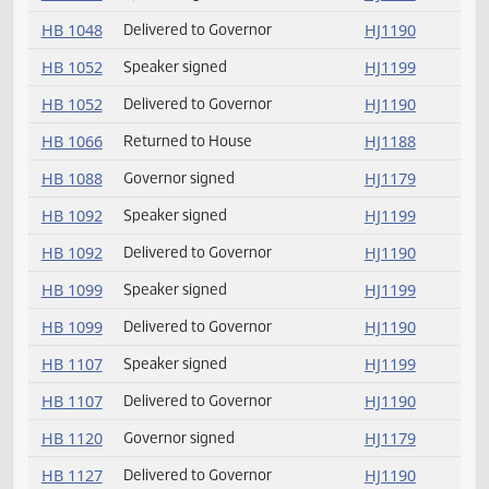
HB 1044
Speaker signed
HJ1199
HB 1044
Delivered to Governor
HJ1190
HB 1048
Speaker signed
HJ1199
HB 1048
Delivered to Governor
HJ1190
HB 1052
Speaker signed
HJ1199
HB 1052
Delivered to Governor
HJ1190
HB 1066
Returned to House
HJ1188
HB 1088
Governor signed
HJ1179
HB 1092
Speaker signed
HJ1199
HB 1092
Delivered to Governor
HJ1190
HB 1099
Speaker signed
HJ1199
HB 1099
Delivered to Governor
HJ1190