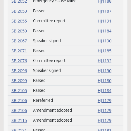
HB 1355
Speaker signed
HJ1199
HB 1378
Delivered to Governor
HJ1190
HB 1378
Speaker signed
HJ1199
HB 1387
Delivered to Governor
HJ1190
HB 1387
Speaker signed
HJ1199
HB 1393
Returned to House
HJ1188
SB 2024
Committee report
HJ1191
SB 2052
Passed
HJ1188
SB 2052
Emergency clause failed
HJ1188
SB 2053
Passed
HJ1187
SB 2055
Committee report
HJ1191
SB 2059
Passed
HJ1184