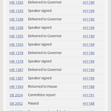
HB 1181
Delivered to Governor
HJ1190
HB 1198
Delivered to Governor
HJ1190
HB 1198
Speaker signed
HJ1199
HB 1234
Returned to House
HJ1188
HB 1288
Speaker signed
HJ1199
HB 1288
Delivered to Governor
HJ1190
HB 1335
Delivered to Governor
HJ1190
HB 1335
Speaker signed
HJ1199
HB 1338
Delivered to Governor
HJ1190
HB 1338
Speaker signed
HJ1199
HB 1355
Delivered to Governor
HJ1190