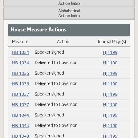
Actions
Measure
Action Index
Alphabetical
Action Index
House Measure Actions
Measure
Action
Journal Page(s
Daily Measure Action Index
HB 1034
Speaker signed
HJ1199
HB 1034
Delivered to Governor
HJ1190
HB 1036
Speaker signed
HJ1199
HB 1036
Delivered to Governor
HJ1190
HB 1037
Speaker signed
HJ1199
HB 1037
Delivered to Governor
HJ1190