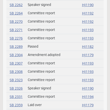
SB 2205
Speaker signed
HJ1190
SB 2207
Passed
HJ1179
SB 2209
Committee report
HJ1192
SB 2218
Passed
HJ1183
SB 2224
Committee report
HJ1192
SB 2224
Rereferred
HJ1192
SB 2225
Speaker signed
HJ1190
SB 2232
Passed
HJ1186
SB 2236
Passed
HJ1183
SB 2244
Speaker signed
HJ1190
SB 2247
Passed
HJ1185
SB 2255
Passed
HJ1182