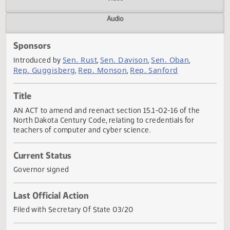
Actions
Video
Audio
Sponsors
Sen. Rust
Sen. Davison
Sen. Oban
Introduced by
,
,
,
Rep. Guggisberg
Rep. Monson
Rep. Sanford
,
,
Title
AN ACT to amend and reenact section 15.1-02-16 of the
North Dakota Century Code, relating to credentials for
teachers of computer and cyber science.
Current Status
Governor signed