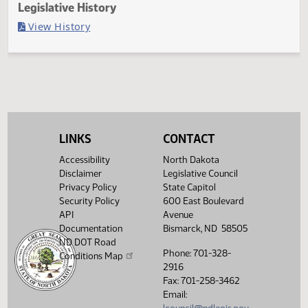
Last Official Action
Filed with Secretary Of State 03/20
Legislative History
(PDF)
View History
LINKS
CONTACT
Accessibility
North Dakota
Disclaimer
Legislative Council
Privacy Policy
State Capitol
Security Policy
600 East Boulevard
API
Avenue
Documentation
Bismarck, ND 58505
ND DOT Road
Phone: 701-328-
Conditions Map
2916
Fax: 701-258-3462
Email: