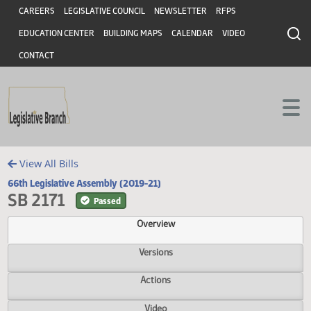
Header
Skip to main content
Skip to main content
CAREERS
LEGISLATIVE COUNCIL
NEWSLETTER
RFPS
EDUCATION CENTER
BUILDING MAPS
CALENDAR
VIDEO
CONTACT
View All Bills
66th Legislative Assembly (2019-21)
SB 2171
Passed
Overview
Versions