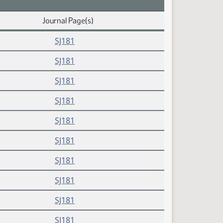
Journal Page(s)
SJ181
SJ181
SJ181
SJ181
SJ181
SJ181
SJ181
SJ181
SJ181
SJ181