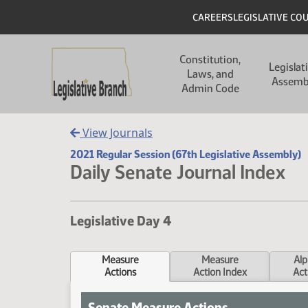
Skip to main content
Skip to main content
Header
CAREERS
LEGISLATIVE CO
Main navigation
Constitution,
Legislat
Laws, and
Assemb
Admin Code
View Journals
2021 Regular Session (67th Legislative Assembly)
Daily Senate Journal Index
Legislative Day 4
Measure
Measure
Alp
Actions
Action Index
Act
Senate Measure Actions