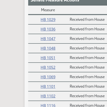
Measure
Daily Measure Action Index
HB 1029
Received from House
HB 1036
Received from House
HB 1047
Received from House
HB 1048
Received from House
HB 1051
Received from House
HB 1052
Received from House
HB 1069
Received from House
HB 1101
Received from House
HB 1102
Received from House
HB 1116
Received from House