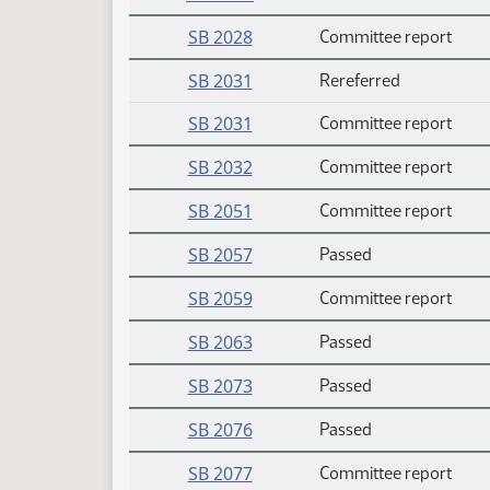
SB 2028
Committee report
SB 2031
Rereferred
SB 2031
Committee report
SB 2032
Committee report
SB 2051
Committee report
SB 2057
Passed
SB 2059
Committee report
SB 2063
Passed
SB 2073
Passed
SB 2076
Passed
SB 2077
Committee report