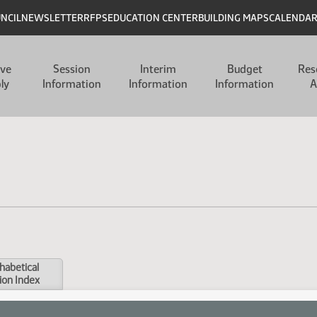
UNCIL
NEWSLETTER
RFPS
EDUCATION CENTER
BUILDING MAPS
CALENDA
ive
Session
Interim
Budget
Res
ly
Information
Information
Information
A
habetical
ion Index