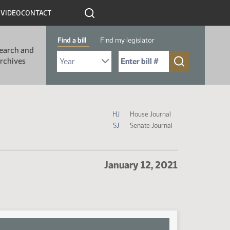
R
VIDEO
CONTACT
Find a bill
Find my legislator
earch and
Select Bill Year
Send me to Bill No. (for example: 9999):
rchives
Journal Icon Legend
HJ
House Journal
SJ
Senate Journal
January 12, 2021