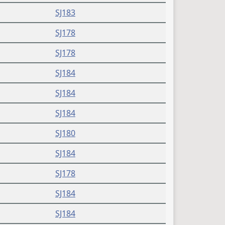
SJ183
SJ178
SJ178
SJ184
SJ184
SJ184
SJ180
SJ184
SJ178
SJ184
SJ184