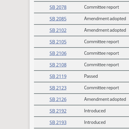
SB 2078
Committee report
SB 2085
Amendment adopted
SB 2102
Amendment adopted
SB 2105
Committee report
SB 2106
Committee report
SB 2108
Committee report
SB 2119
Passed
SB 2123
Committee report
SB 2126
Amendment adopted
SB 2192
Introduced
SB 2193
Introduced