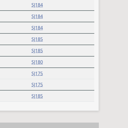
SJ184
SJ184
SJ184
SJ185
SJ185
SJ180
SJ175
SJ175
SJ185