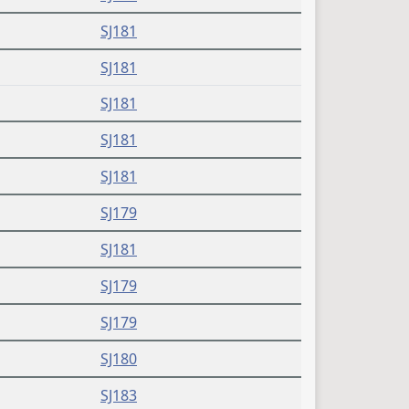
SJ181
SJ181
SJ181
SJ181
SJ181
SJ179
SJ181
SJ179
SJ179
SJ180
SJ183