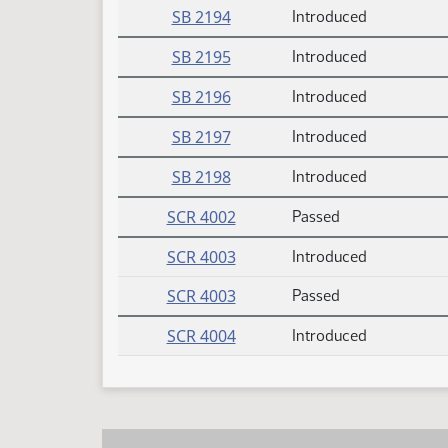
SB 2194
Introduced
SB 2195
Introduced
SB 2196
Introduced
SB 2197
Introduced
SB 2198
Introduced
SCR 4002
Passed
SCR 4003
Introduced
SCR 4003
Passed
SCR 4004
Introduced