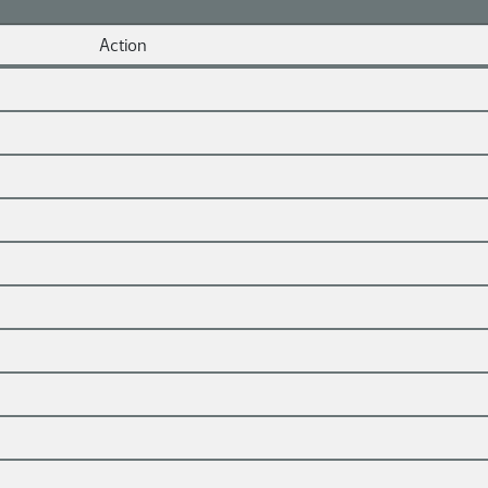
Action