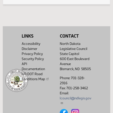
Second reading, failed to
(PD
25.0833.01000
4-43-0
SJ
02/10
Senate
pass, yeas 4 nays 43
Showing 1 to 4 of 4 entries
LINKS
CONTACT
Accessibility
North Dakota
Disclaimer
Legislative Council
Privacy Policy
State Capitol
Security Policy
600 East Boulevard
API
Avenue
Documentation
Bismarck, ND 58505
ND DOT Road
Phone: 701-328-
Conditions Map
2916
Fax: 701-258-3462
Email:
lcouncil@ndlegis.gov
North Dakota Legislative Counci
North Dakota Legislative 