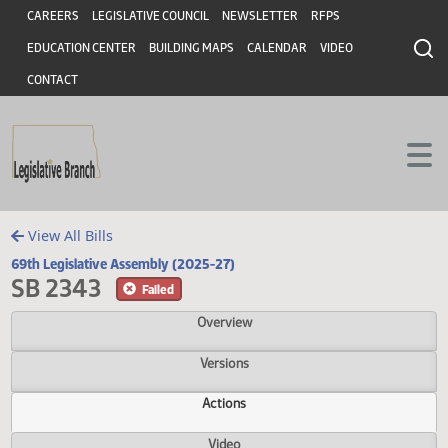
Header
Skip to main content
Skip to main content
CAREERS
LEGISLATIVE COUNCIL
NEWSLETTER
RFPS
EDUCATION CENTER
BUILDING MAPS
CALENDAR
VIDEO
CONTACT
View All Bills
69th Legislative Assembly (2025-27)
SB 2343
Failed
Overview
Versions