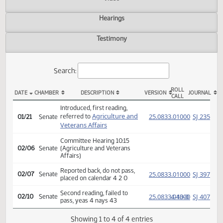
Actions
Video
Hearings
Testimony
Search:
ROLL
DATE
CHAMBER
DESCRIPTION
VERSION
JOU
CALL
SB 2343 Actions
Introduced, first reading,
Agriculture and
(PD
25.0833.01000
SJ
referred to
01/21
Senate
Veterans Affairs
Committee Hearing 10:15
02/06
Senate
(Agriculture and Veterans
Affairs)
Reported back, do not pass,
(PD
25.0833.01000
SJ
02/07
Senate
placed on calendar 4 2 0