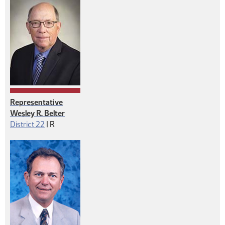
Representative
Wesley R. Belter
Republican
District 22
|
R