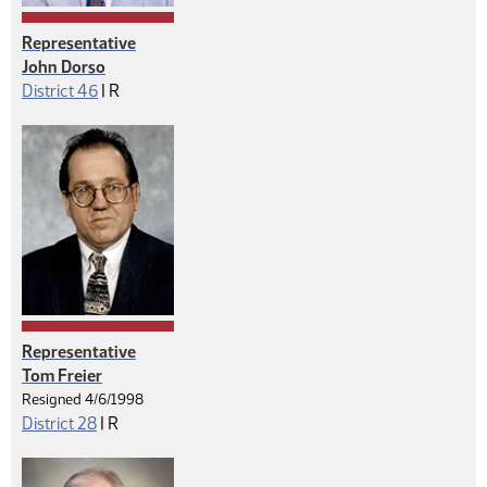
Representative
John Dorso
Republican
District 46
|
R
Representative
Tom Freier
Resigned 4/6/1998
Republican
District 28
|
R