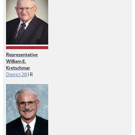
Representative
William E.
Kretschmar
Republican
District 28
|
R