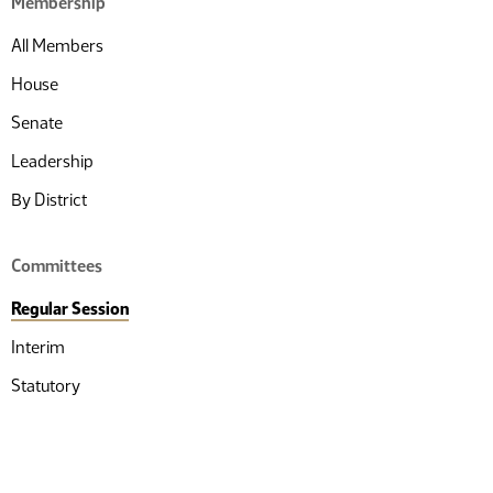
Membership
All Members
House
Senate
Leadership
By District
Committees
Regular Session
Interim
Statutory