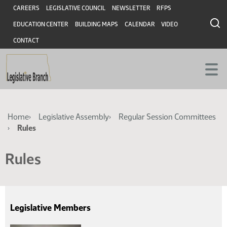
Skip
Skip
Header
CAREERS
LEGISLATIVE COUNCIL
NEWSLETTER
RFPS
to
to
EDUCATION CENTER
BUILDING MAPS
CALENDAR
VIDEO
main
main
content
content
CONTACT
Breadcrumb
Home
Legislative Assembly
Regular Session Committees
Rules
Rules
Legislative Members