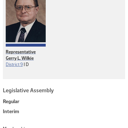
Representative
Gerry L. Wilkie
Democrat
District 9
|
D
Legislative Assembly
Regular
Interim