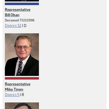
Representative
Bill Oban
Deceased 7/10/1998
Democrat
District 32
|
D
Representative
Mike Timm
Republican
District 5
|
R