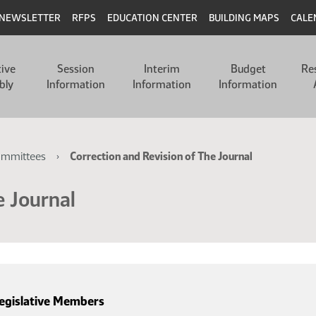
NEWSLETTER
RFPS
EDUCATION CENTER
BUILDING MAPS
CALE
tive
Session
Interim
Budget
Re
bly
Information
Information
Information
ommittees
Correction and Revision of The Journal
e Journal
egislative Members