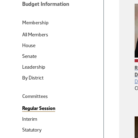
Budget Information
Membership
All Members
House
Senate
Leadership
R
D
By District
D
C
Committees
Regular Session
Interim
Statutory