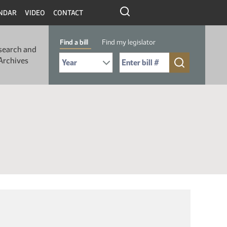
NDAR
VIDEO
CONTACT
Find a bill
Find my legislator
search and
Select Bill Year
Send me to Bill No. (for example: 9999):
Archives