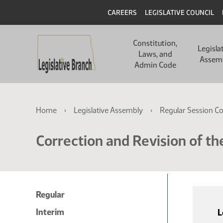
Skip
Skip
Header
CAREERS
LEGISLATIVE COUNCIL
to
to
main
main
Main
content
content
Constitution,
navigation
Legisla
Laws, and
Assem
Admin Code
Breadcrumb
Home
Legislative Assembly
Regular Session C
Correction and Revision of th
Regular
Interim
L