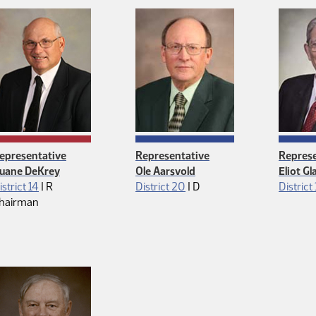
epresentative
Representative
Represe
uane DeKrey
Ole Aarsvold
Eliot G
Republican
Democrat
istrict 14
|
R
District 20
|
D
District
hairman