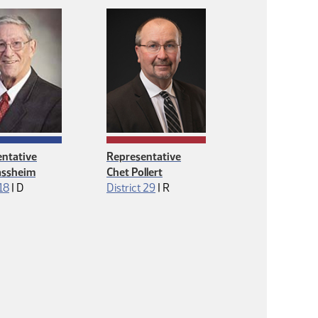
ntative
Representative
lassheim
Chet Pollert
Democrat
Republican
 18
|
D
District 29
|
R