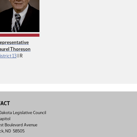
epresentative
aurel Thoreson
Republican
istrict 13
|
R
TACT
akota Legislative Council
apitol
st Boulevard Avenue
ck, ND 58505