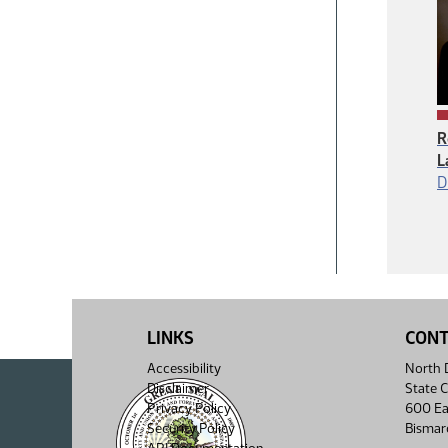
R
L
D
LINKS
CON
Accessibility
North D
Disclaimer
State C
Privacy Policy
600 Ea
Security Policy
Bismar