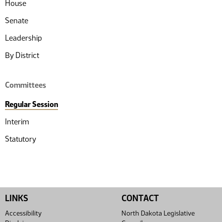
House
Senate
Leadership
By District
Committees
Regular Session
Interim
Statutory
LINKS
CONTACT
Accessibility
North Dakota Legislative