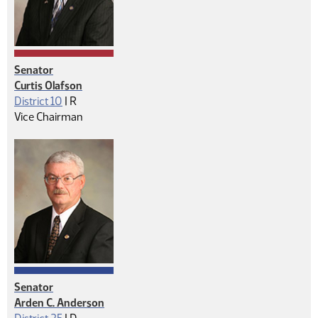
Senator
Curtis Olafson
Republican
District 10
|
R
Vice Chairman
Senator
Arden C. Anderson
Democrat