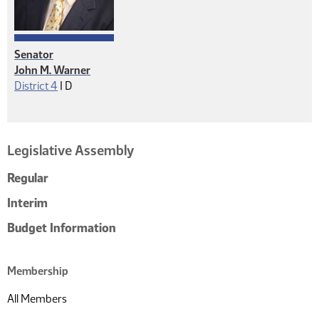
Senator
John M. Warner
Democrat
District 4
|
D
Legislative Assembly
Regular
Interim
Budget Information
Membership
All Members