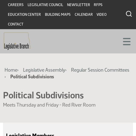
Skip
Skip
Header
CAREERS
LEGISLATIVE COUNCIL
NEWSLETTER
RFPS
to
to
EDUCATION CENTER
BUILDING MAPS
CALENDAR
VIDEO
main
main
content
content
CONTACT
Breadcrumb
Home
Legislative Assembly
Regular Session Committees
Political Subdivisions
Political Subdivisions
Meets Thursday and Friday - Red River Room
Legislative Members