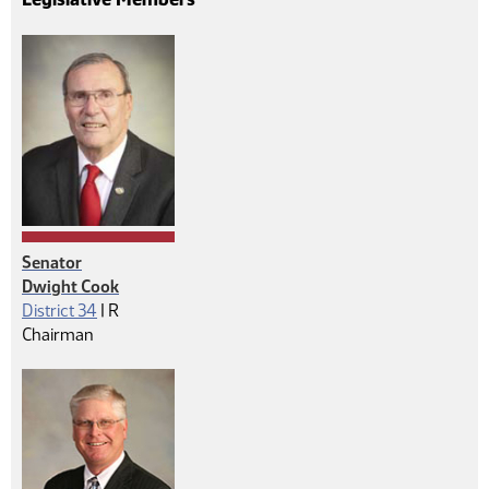
Senator
Dwight Cook
Republican
District 34
|
R
Chairman