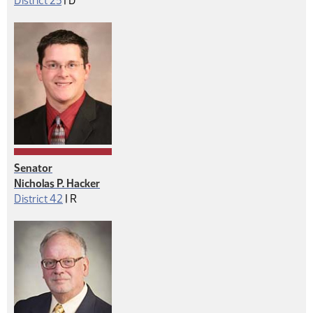
District 25
|
D
Senator
Nicholas P. Hacker
Republican
District 42
|
R