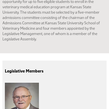
opportunity for up to five eligible students to enroll in the
veterinary medical education program at Kansas State
University. The students must be selected by a five-member
admissions committee consisting of the chairman of the
Admissions Committee at Kansas State University School of
Veterinary Medicine and four members appointed by the
Legislative Management, one of whom is a member of the
Legislative Assembly.
Legislative Members