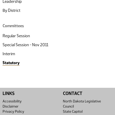
Leadership
By District
Committees
Regular Session
Special Session - Nov 2011
Interim
Statutory
LINKS
CONTACT
Accessibility
North Dakota Legislative
Disclaimer
Council
Privacy Policy
State Capitol