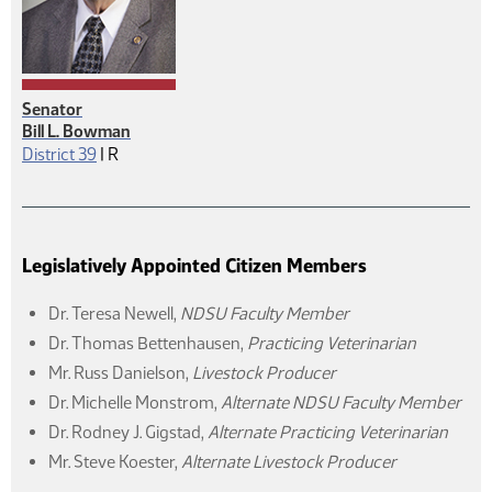
Senator
Bill L. Bowman
Republican
District 39
|
R
Legislatively Appointed Citizen Members
Dr. Teresa Newell
,
NDSU Faculty Member
Dr. Thomas Bettenhausen
,
Practicing Veterinarian
Mr. Russ Danielson
,
Livestock Producer
Dr. Michelle Monstrom
,
Alternate NDSU Faculty Member
Dr. Rodney J. Gigstad
,
Alternate Practicing Veterinarian
Mr. Steve Koester
,
Alternate Livestock Producer