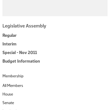
Legislative Assembly
Regular
Interim
Special - Nov 2011
Budget Information
Membership
All Members
House
Senate