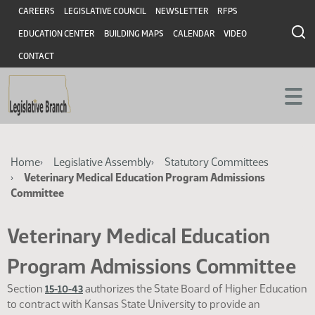
Skip
Skip
Header
CAREERS
LEGISLATIVE COUNCIL
NEWSLETTER
RFPS
to
to
EDUCATION CENTER
BUILDING MAPS
CALENDAR
VIDEO
main
main
content
content
CONTACT
Breadcrumb
Home
Legislative Assembly
Statutory Committees
Veterinary Medical Education Program Admissions
Committee
Veterinary Medical Education
Program Admissions Committee
Section
authorizes the State Board of Higher Education
15-10-43
to contract with Kansas State University to provide an