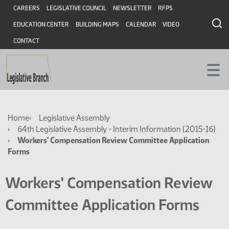
Skip
Skip
Header
CAREERS
LEGISLATIVE COUNCIL
NEWSLETTER
RFPS
to
to
EDUCATION CENTER
BUILDING MAPS
CALENDAR
VIDEO
main
main
content
content
CONTACT
Breadcrumb
Home
Legislative Assembly
64th Legislative Assembly - Interim Information (2015-16)
Workers' Compensation Review Committee Application
Forms
Workers' Compensation Review
Committee Application Forms