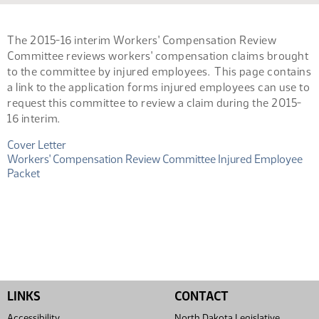
The 2015-16 interim Workers' Compensation Review
Committee reviews workers' compensation claims brought
to the committee by injured employees. This page contains
a link to the application forms injured employees can use to
request this committee to review a claim during the 2015-
16 interim.
(PDF)
Cover Letter
(PDF)
Workers' Compensation Review Committee Injured Employee
Packet
LINKS
CONTACT
Accessibility
North Dakota Legislative