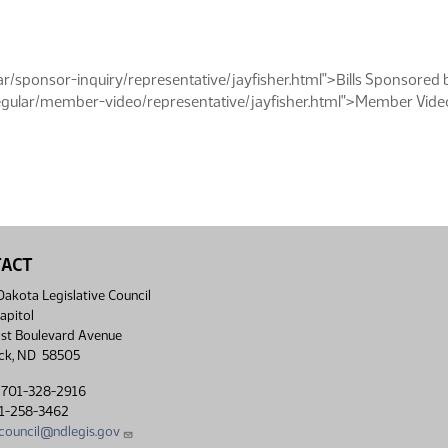
/sponsor-inquiry/representative/jayfisher.html">Bills Sponsored 
ular/member-video/representative/jayfisher.html">Member Video 
TACT
akota Legislative Council
apitol
st Boulevard Avenue
ck, ND 58505
 701-328-2916
01-258-3462
lcouncil@ndlegis.gov