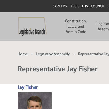
Skip
Skip
Header
CAREERS
LEGISLATIVE COUNCIL
to
to
main
main
Main
content
content
Constitution,
navigation
Legisla
Laws, and
Assem
Admin Code
Breadcrumb
Home
Legislative Assembly
Representative Jay
Representative Jay Fisher
Jay Fisher