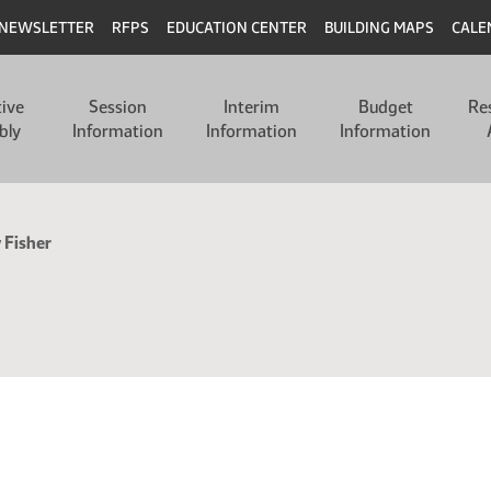
NEWSLETTER
RFPS
EDUCATION CENTER
BUILDING MAPS
CALE
tive
Session
Interim
Budget
Re
bly
Information
Information
Information
 Fisher