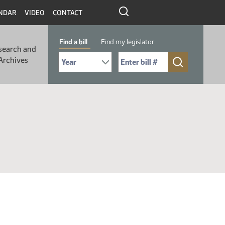
NDAR
VIDEO
CONTACT
Find a bill
Find my legislator
search and
Select Bill Year
Send me to Bill No. (for example: 9999):
Archives