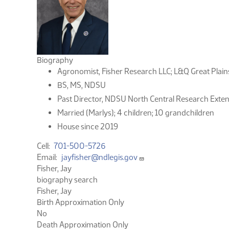
Biography
Agronomist, Fisher Research LLC; L&Q Great Plain
BS, MS, NDSU
Past Director, NDSU North Central Research Exten
Married (Marlys); 4 children; 10 grandchildren
House since 2019
Cell
701-500-5726
Email
jayfisher@ndlegis.gov
Fisher, Jay
biography search
Fisher, Jay
Birth Approximation Only
No
Death Approximation Only