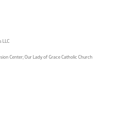
s LLC
sion Center; Our Lady of Grace Catholic Church