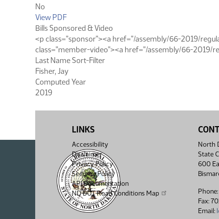
No
View PDF
Bills Sponsored & Video
<p class="sponsor"><a href="/assembly/66-2019/regular
class="member-video"><a href="/assembly/66-2019/reg
Last Name Sort-Filter
Fisher, Jay
Computed Year
2019
LINKS
CON
Accessibility
North D
Disclaimer
State C
Privacy Policy
600 Ea
Security Policy
Bismar
API Documentation
Phone:
ND DOT Road Conditions Map
Fax: 7
Email: