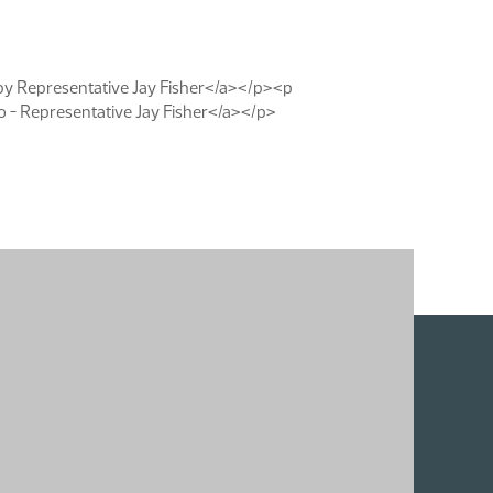
by Representative Jay Fisher</a></p><p
- Representative Jay Fisher</a></p>