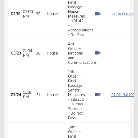
Taxation
- Do Not
Pass
11th
Order -
Final
Passage
02:00
House
21.042
02/19
32
House
PM
Measures
- HB1142
-
Appropriations
- Do Pass
4th
Order -
01:04
03/23
50
House
Petitions
PM
and
Communications
14th
Order -
Final
Passage
Senate
01:18
21.021
03/24
51
House
Measures