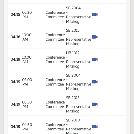
Order -
Final
Passage
House
Measures
01:17
21.014
04/14
65
House
-
PM
HB1298
- Human
Services
-
Conference
Committee
SB 2004
02:30
Conference
-
04/15
PM
Committee
Representative
Mitskog
SB 2015
10:00
Conference
-
04/16
AM
Committee
Representative
Mitskog
HB 1012
10:00
Conference
-
04/19
AM
Committee
Representative
Mitskog