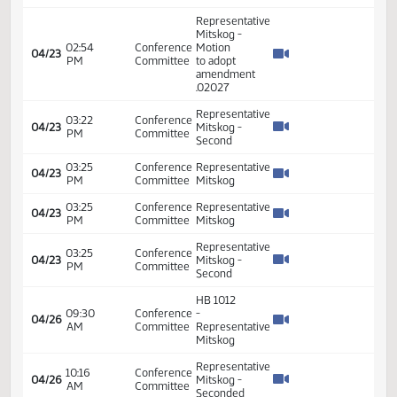
02:49
Conference
04/23
R
PM
Committee
02:49
Conference
04/23
Discussion
PM
Committee
02:49
Conference
04/23
Repre
PM
Committee
Representative
Mitskog -
02:54
Conference
Motion
04/23
PM
Committee
to adopt
amendment
21.0271.02027
02:54
Conference
Representative
04/23
PM
Committee
Mitskog
Representative
Mitskog -
02:54
Conference
04/23
Motion
PM
Committee
to adopt
0207
Representative
Mitskog -