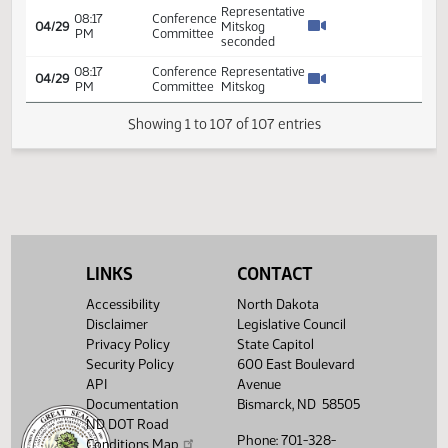
2% all
providers
.5% for
04:34
Conference
04/29
all
PM
Committee
providers
except
hospitals
who
would be
at 0%
Representative
Mitskog
moved
2% all
providers
LINKS
CONTACT
.5% for
all except
05:03
Conference
Accessibility
North Dakota
04/29
hospitals
PM
Committee
Disclaimer
Legislative Council
with
intent
Privacy Policy
State Capitol
phrase
Security Policy
600 East Boulevard
for
API
Avenue
further
Documentation
Bismarck, ND 58505
special
ND DOT Road
sessions
Phone: 701-328-
Conditions Map