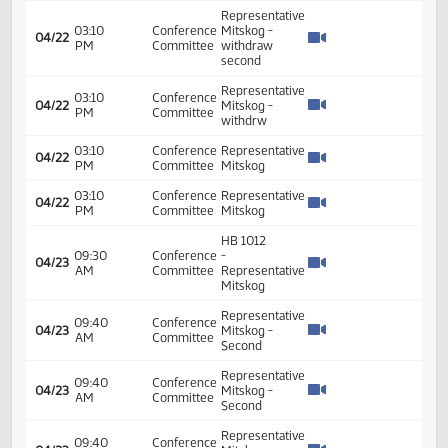
04:00
Conference
-
04/20
PM
Committee
Representative
Mitskog
HB 1012
09:30
Conference
-
04/22
AM
Committee
Representative
Mitskog
HB 1012
02:30
Conference
-
04/22
PM
Committee
Representative
Mitskog
Representative
02:41
Conference
04/22
Mitskog -
PM
Committee
Second
Representative
03:10
Conference
Mitskog -
04/22
PM
Committee
withdraw
second
Representative
03:10
Conference
04/22
Mitskog -
PM
Committee
withdrw