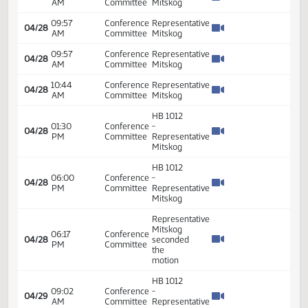
Seconded
HB 1012
09:00
Conference
-
04/27
AM
Committee
Representative
Mitskog
Representative
09:28
Conference
04/27
Mitskog -
AM
Committee
Seconded
Representative
09:28
Conference
04/27
Mitskog -
AM
Committee
Seconded
Representative
09:28
Conference
04/27
Mitskog -
AM
Committee
Seconded
09:28
Conference
Representative
04/27
AM
Committee
Mitskog
HB 1012
01:30
Conference
-
04/27
PM
Committee
Representative
Mitskog