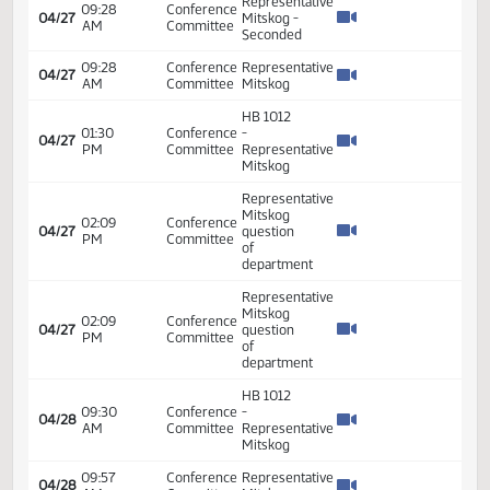
PM
Committee
Seconded
HB 1012
04:30
Conference
-
04/26
PM
Committee
Representative
Mitskog
Representative
05:10
Conference
04/26
Mitskog -
PM
Committee
Seconded
Representative
05:10
Conference
04/26
Mitskog -
PM
Committee
Seconded
05:10
Conference
Representative
04/26
PM
Committee
Mitskog
05:23
Conference
Representative
04/26
PM
Committee
Mitskog
05:24
Conference
Representative
04/26
PM
Committee
Mitskog
Representative
05:24
Conference
04/26
Mitskog -
PM
Committee