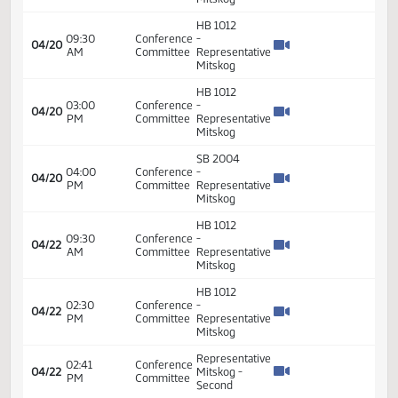
SB 2004
03:00
Conference
-
04/19
PM
Committee
Representative
Mitskog
SB 2015
03:30
Conference
-
04/19
PM
Committee
Representative
Mitskog
SB 2010
04:30
Conference
-
04/19
PM
Committee
Representative
Mitskog
HB 1012
09:30
Conference
-
04/20
AM
Committee
Representative
Mitskog
HB 1012
03:00
Conference
-
04/20
PM
Committee
Representative
Mitskog
SB 2004