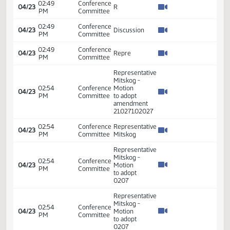
04/23
Mitskog -
PM
Committee
Second
Representative
02:42
Conference
04/23
Mitskog -
PM
Committee
Second
Representative
02:42
Conference
04/23
Mitskog -
PM
Committee
Second
02:42
Conference
Representative
04/23
PM
Committee
Mitskog
Representative
02:49
Conference
Mitskog -
04/23
PM
Committee
Introduced
amendment
Representative
02:49
Conference
Mitskog -
04/23
PM
Committee
Introduced
amendment
02:49
Conference
04/23
Discussion
PM
Committee