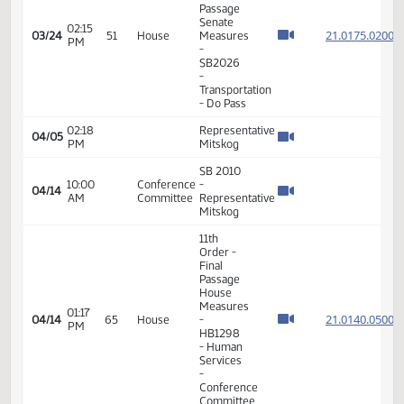
PM
- SB2252
- Human
Services
- Do Not
Pass
14th
Order -
Final
Passage
Senate
02:15
21.017
03/24
51
House
Measures
PM
-
SB2026
-
Transportation
- Do Pass
02:18
Representative
04/05
PM
Mitskog
SB 2010
10:00
Conference
-
04/14
AM
Committee
Representative
Mitskog
11th