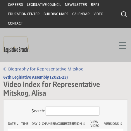
Header
Skip to main content
Skip to main content
CAREERS
LEGISLATIVE COUNCIL
NEWSLETTER
RFPS
EDUCATION CENTER
BUILDING MAPS
CALENDAR
VIDEO
CONTACT
Biography for Representative Mitskog
67th Legislative Assembly (2021-23)
Video Index for Representative
Mitskog, Alisa
Total Videos: 107
Search: