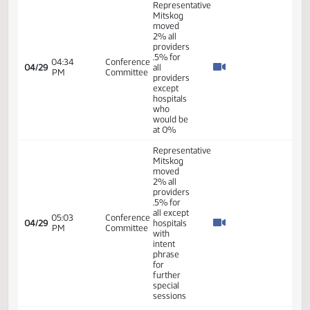
AM
Committee
Mitskog
HB 1012
01:30
Conference
-
04/28
PM
Committee
Representative
Mitskog
HB 1012
06:00
Conference
-
04/28
PM
Committee
Representative
Mitskog
Representative
Mitskog
06:17
Conference
04/28
seconded
PM
Committee
the
motion
HB 1012
09:02
Conference
-
04/29
AM
Committee
Representative
Mitskog
09:38
Conference
Representative
04/29
AM
Committee
Mitskog
10:25
Conference
Representative
04/29