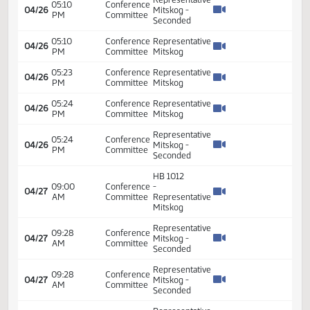
HB 1012
01:30
Conference
-
04/26
PM
Committee
Representative
Mitskog
Representative
01:56
Conference
04/26
Mitskog -
PM
Committee
Seconded
Representative
01:56
Conference
04/26
Mitskog -
PM
Committee
Seconded
Representative
01:56
Conference
04/26
Mitskog -
PM
Committee
Seconded
Representative
01:56
Conference
04/26
Mitskog -
PM
Committee
Seconded
01:56
Conference
Representative
04/26
PM
Committee
Mitskog
Representative
01:56
Conference
04/26
Mitskog -