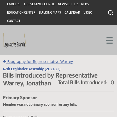
Header
Skip to main content
Skip to main content
CAREERS
LEGISLATIVE COUNCIL
NEWSLETTER
RFPS
EDUCATION CENTER
BUILDING MAPS
CALENDAR
VIDEO
CONTACT
Biography for Representative Warrey
67th Legislative Assembly (2021-23)
Bills Introduced by Representative
Warrey, Jonathan
Total Bills Introduce
Primary Sponsor
Member was not primary sponsor for any bills.