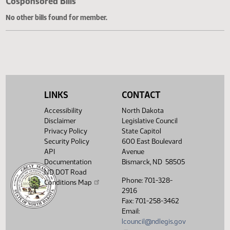
Cosponsored Bills
No other bills found for member.
LINKS
CONTACT
Accessibility
North Dakota
Disclaimer
Legislative Council
Privacy Policy
State Capitol
Security Policy
600 East Boulevard
API
Avenue
Documentation
Bismarck, ND 58505
ND DOT Road
Phone: 701-328-
Conditions Map
2916
Fax: 701-258-3462
Email:
lcouncil@ndlegis.gov