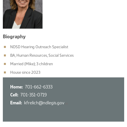
Biography
NDSD Hearing Outreach Specialist
BA, Human Resources, Social Services
Married (Mike); 3 children
House since 2023
Home
701-662-6333
Cell
701-351-0719
Email
kfrelich@ndlegis.gov