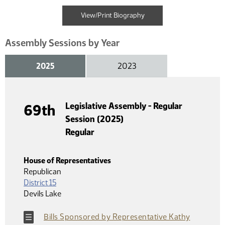
View/Print Biography
Assembly Sessions by Year
2025
2023
Legislative Assembly - Regular
69th
Session (2025)
Regular
House of Representatives
Republican
District 15
Devils Lake
Bills Sponsored by Representative Kathy