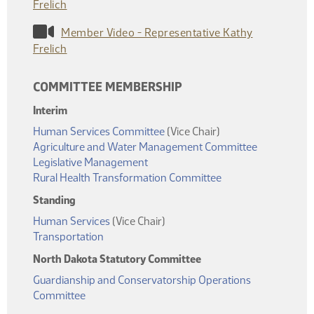
Frelich
Member Video - Representative Kathy
Frelich
COMMITTEE MEMBERSHIP
Interim
Human Services Committee
(Vice Chair)
Agriculture and Water Management Committee
Legislative Management
Rural Health Transformation Committee
Standing
Human Services
(Vice Chair)
Transportation
North Dakota Statutory Committee
Guardianship and Conservatorship Operations
Committee