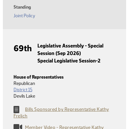
Standing
Joint Policy
Legislative Assembly - Special
69th
Session (Sep 2026)
Special Legislative Session-2
House of Representatives
Republican
District 15
Devils Lake
Bills Sponsored by Representative Kathy
Frelich
Member Video - Representative Kathy