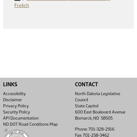
Frelich
LINKS
CONTACT
Accessibility
North Dakota Legislative
Disclaimer
Council
Privacy Policy
State Capitol
Security Policy
600 East Boulevard Avenue
API Documentation
Bismarck, ND 58505
ND DOT Road Conditions Map
Phone: 701-328-2916
Fax: 701-258-3462