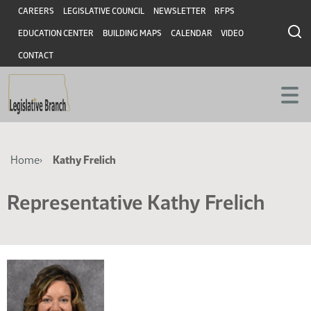
Skip
Skip
Header
CAREERS
LEGISLATIVE COUNCIL
NEWSLETTER
RFPS
to
to
EDUCATION CENTER
BUILDING MAPS
CALENDAR
VIDEO
main
main
content
content
CONTACT
Breadcrumb
Home
Kathy Frelich
Representative Kathy Frelich