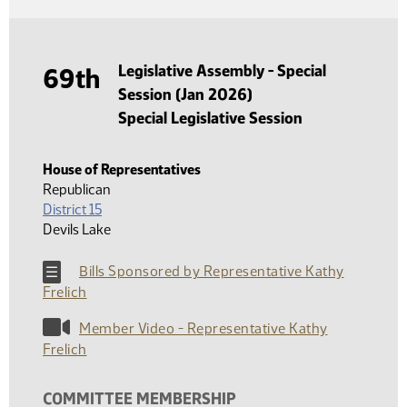
Legislative Assembly - Special
69th
Session (Jan 2026)
Special Legislative Session
House of Representatives
Republican
District 15
Devils Lake
Bills Sponsored by Representative Kathy
Frelich
Member Video - Representative Kathy
Frelich
COMMITTEE MEMBERSHIP