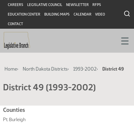
Skip
Skip
Header
CAREERS
LEGISLATIVE COUNCIL
NEWSLETTER
RFPS
to
to
EDUCATION CENTER
BUILDING MAPS
CALENDAR
VIDEO
main
main
content
content
CONTACT
Breadcrumb
Home
North Dakota Districts
1993-2002
District 49
District 49 (1993-2002)
Related
Counties
resources
Pt. Burleigh
for