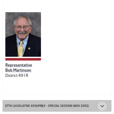
Representative
Bob Martinson
District 49 |
R
57TH LEGISLATIVE ASSEMBLY - SPECIAL SESSION (NOV 2001)