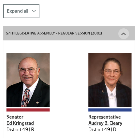
this
section
Expand all
comp-
title-
57TH LEGISLATIVE ASSEMBLY - REGULAR SESSION (2001)
1508576997
Senator
Representative
Ed Kringstad
Audrey B. Cleary
District 49 |
R
District 49 |
D