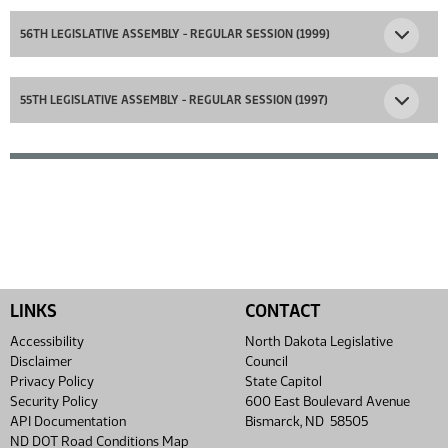
56TH LEGISLATIVE ASSEMBLY - REGULAR SESSION (1999)
55TH LEGISLATIVE ASSEMBLY - REGULAR SESSION (1997)
LINKS
CONTACT
Accessibility
North Dakota Legislative
Disclaimer
Council
Privacy Policy
State Capitol
Security Policy
600 East Boulevard Avenue
API Documentation
Bismarck, ND 58505
ND DOT Road Conditions Map