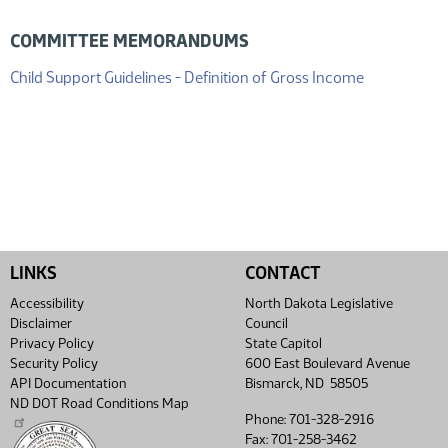
COMMITTEE MEMORANDUMS
(PDF)
Child Support Guidelines - Definition of Gross Income
LINKS
CONTACT
Accessibility
North Dakota Legislative
Disclaimer
Council
Privacy Policy
State Capitol
Security Policy
600 East Boulevard Avenue
API Documentation
Bismarck, ND 58505
ND DOT Road Conditions Map
Phone: 701-328-2916
Fax: 701-258-3462