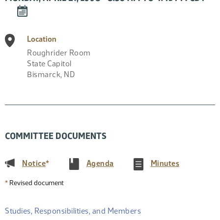
DOWNLOAD
EVENT
TO
Location
CALENDAR
Roughrider Room
State Capitol
Bismarck
,
ND
COMMITTEE DOCUMENTS
(PDF)
(PDF)
(PDF)
Notice
*
Agenda
Minutes
*
Revised document
Studies, Responsibilities, and Members