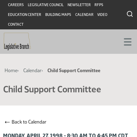
Skip
Skip
Header
CAREERS
LEGISLATIVE COUNCIL
NEWSLETTER
RFPS
to
to
EDUCATION CENTER
BUILDING MAPS
CALENDAR
VIDEO
main
main
content
content
CONTACT
Breadcrumb
Home
Calendar
Child Support Committee
Child Support Committee
←
Back to Calendar
MONDAY, APRIL 27, 1998 - 8:30 AM TO 4:45 PM CDT