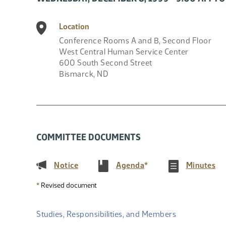
Location
Conference Rooms A and B, Second Floor
West Central Human Service Center
600 South Second Street
Bismarck
,
ND
COMMITTEE DOCUMENTS
(PDF)
(PDF)
(P
Notice
Agenda
*
Minutes
*
Revised document
Studies, Responsibilities, and Members