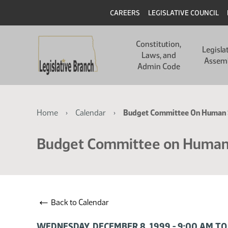
Skip
Skip
Header
CAREERS
LEGISLATIVE COUNCIL
to
to
main
main
Main
content
content
Constitution,
navigation
Legisla
Laws, and
Assem
Admin Code
Breadcrumb
Home
Calendar
Budget Committee On Human 
Budget Committee on Human
←
Back to Calendar
WEDNESDAY, DECEMBER 8, 1999 - 9:00 AM TO