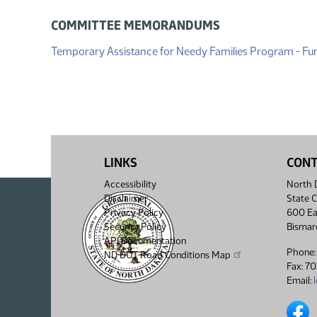
COMMITTEE MEMORANDUMS
Temporary Assistance for Needy Families Program - Fu
LINKS
CON
Accessibility
North D
Disclaimer
State C
Privacy Policy
600 Ea
Security Policy
Bismar
API Documentation
Phone:
ND DOT Road Conditions Map
Fax: 7
Email:
North 