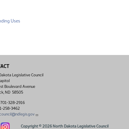
(PDF)
nding Uses
TACT
akota Legislative Council
apitol
st Boulevard Avenue
ck, ND 58505
 701-328-2916
01-258-3462
lcouncil@ndlegis.gov
Dakota Legislative Council Facebook link
North Dakota Legislative Council Instagram link
Copyright © 2026 North Dakota Legislative Council