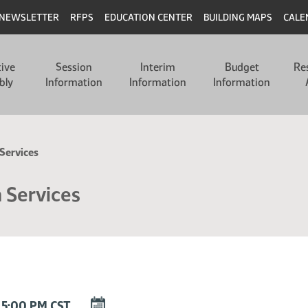
NEWSLETTER
RFPS
EDUCATION CENTER
BUILDING MAPS
CALE
tive
Session
Interim
Budget
Re
bly
Information
Information
Information
Services
 Services
DOWNLOAD
 5:00 PM CST