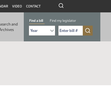
NDAR
VIDEO
CONTACT
Find a bill
Find my legislator
search and
Select Bill Year
Send me to Bill No. (for example: 9999):
Archives