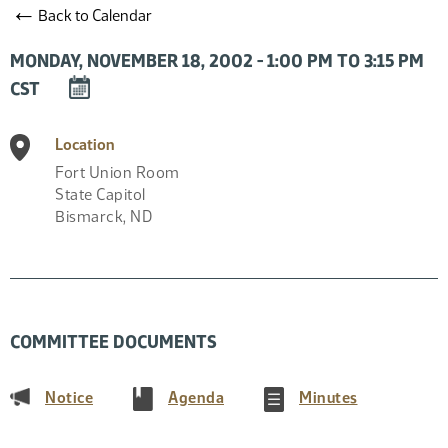
←
Back to Calendar
MONDAY, NOVEMBER 18, 2002 - 1:00 PM TO 3:15 PM
DOWNLOAD
CST
EVENT
TO
Location
CALENDAR
Fort Union Room
State Capitol
Bismarck
,
ND
COMMITTEE DOCUMENTS
(PDF)
(PDF)
(PDF)
Notice
Agenda
Minutes