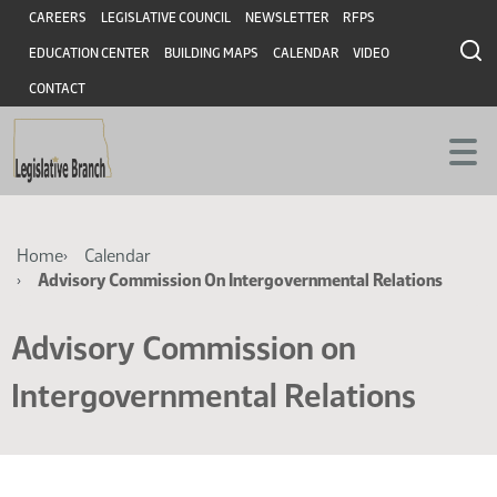
Skip
Skip
Header
CAREERS
LEGISLATIVE COUNCIL
NEWSLETTER
RFPS
to
to
EDUCATION CENTER
BUILDING MAPS
CALENDAR
VIDEO
main
main
content
content
CONTACT
Breadcrumb
Home
Calendar
Advisory Commission On Intergovernmental Relations
Advisory Commission on
Intergovernmental Relations