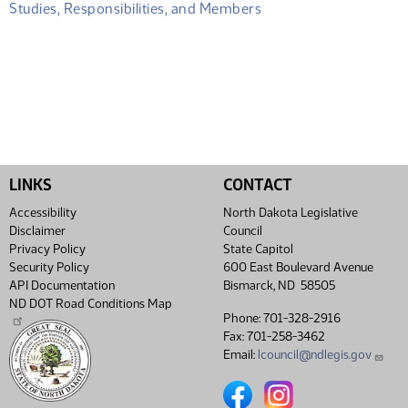
Studies, Responsibilities, and Members
LINKS
CONTACT
Accessibility
North Dakota Legislative
Disclaimer
Council
Privacy Policy
State Capitol
Security Policy
600 East Boulevard Avenue
API Documentation
Bismarck, ND 58505
ND DOT Road Conditions Map
Phone: 701-328-2916
Fax: 701-258-3462
Email:
lcouncil@ndlegis.gov
North Dakota Legislative Coun
North Dakota Legislative