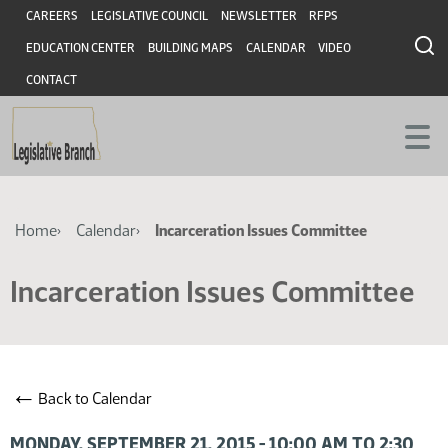
Skip
Skip
Header
CAREERS
LEGISLATIVE COUNCIL
NEWSLETTER
RFPS
to
to
EDUCATION CENTER
BUILDING MAPS
CALENDAR
VIDEO
main
main
content
content
CONTACT
Breadcrumb
Home
Calendar
Incarceration Issues Committee
Incarceration Issues Committee
←
Back to Calendar
MONDAY, SEPTEMBER 21, 2015 - 10:00 AM TO 2:30