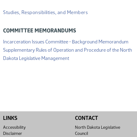
Studies, Responsibilities, and Members
COMMITTEE MEMORANDUMS
(PD
Incarceration Issues Committee - Background Memorandum
Supplementary Rules of Operation and Procedure of the North
(PDF)
Dakota Legislative Management
LINKS
CONTACT
Accessibility
North Dakota Legislative
Disclaimer
Council