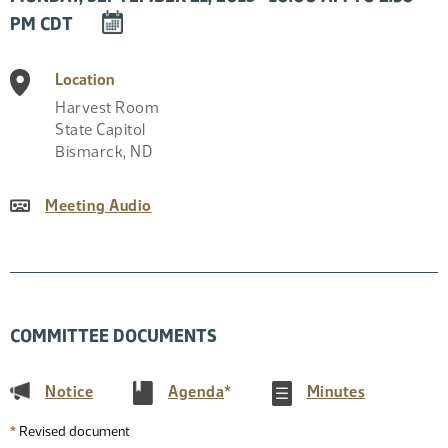
DOWNLOAD
PM CDT
EVENT
TO
Location
CALENDAR
Harvest Room
State Capitol
Bismarck
,
ND
Meeting Audio
COMMITTEE DOCUMENTS
(PDF)
(PDF)
(PDF)
Notice
Agenda
*
Minutes
*
Revised document