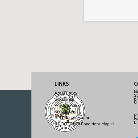
LINKS
C
No
Accessibility
St
6
Disclaimer
B
Privacy Policy
Security Policy
P
API Documentation
F
Em
ND DOT Road Conditions Map