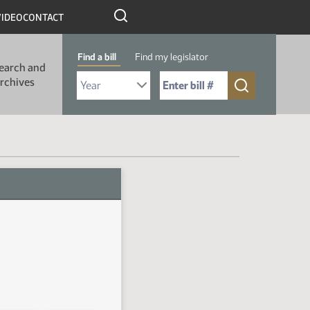
VIDEO
CONTACT
Find a bill
Find my legislator
earch and
Select Bill Year
Send me to Bill No. (for example: 9999):
rchives