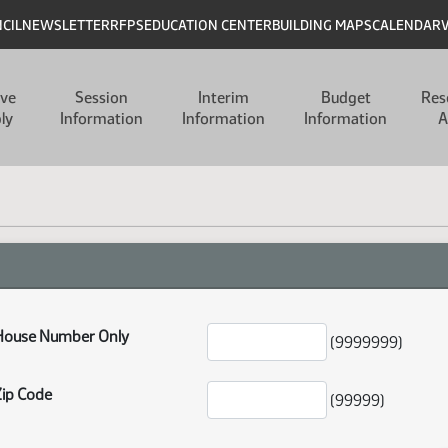
NCIL
NEWSLETTER
RFPS
EDUCATION CENTER
BUILDING MAPS
CALENDAR
ive
Session
Interim
Budget
Res
ly
Information
Information
Information
A
House Number Only
(9999999)
Zip Code
(99999)