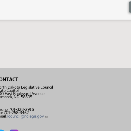
ONTACT
rth Dakota Legislative Council
ate Capitol
00 East Boulevard Avenue
ismarck, ND 58505
hone: 701-328-2916
ax: 701-258-3462
ail:
lcouncil@ndlegis.gov