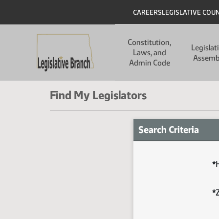
Skip to main content
Skip to main content
Header
CAREERS
LEGISLATIVE COU
Main navigation
Constitution,
Legislat
Laws, and
Assemb
Admin Code
Find My Legislators
Search Criteria
*
*