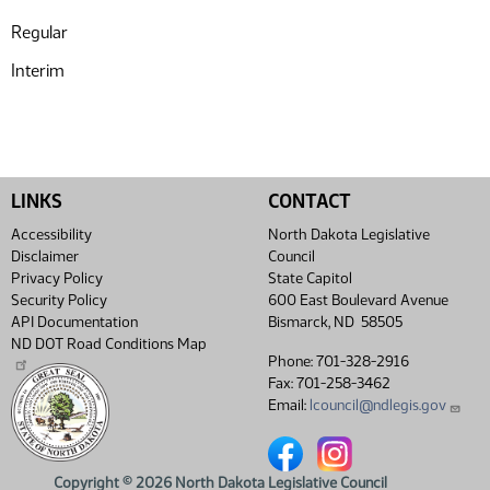
Regular
Interim
LINKS
CONTACT
Accessibility
North Dakota Legislative
Disclaimer
Council
Privacy Policy
State Capitol
Security Policy
600 East Boulevard Avenue
API Documentation
Bismarck, ND 58505
ND DOT Road Conditions Map
Phone: 701-328-2916
Fax: 701-258-3462
Email:
lcouncil@ndlegis.gov
North Dakota Legislative Coun
North Dakota Legislative
Copyright © 2026 North Dakota Legislative Council