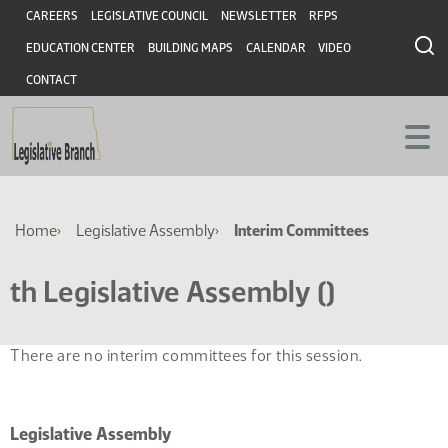
Skip
Skip
Header
CAREERS
LEGISLATIVE COUNCIL
NEWSLETTER
RFPS
to
to
EDUCATION CENTER
BUILDING MAPS
CALENDAR
VIDEO
main
main
content
content
CONTACT
Breadcrumb
Home
Legislative Assembly
Interim Committees
th Legislative Assembly ()
There are no interim committees for this session.
Legislative Assembly