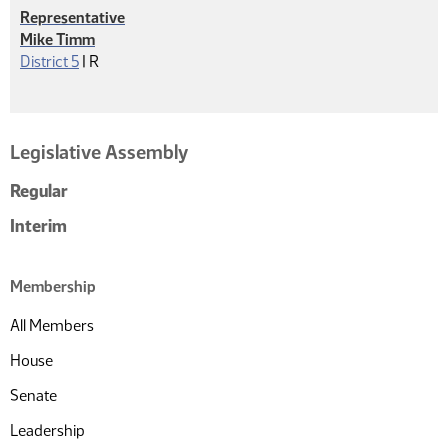
Representative
Mike Timm
Republican
District 5
|
R
Legislative Assembly
Regular
Interim
Membership
All Members
House
Senate
Leadership