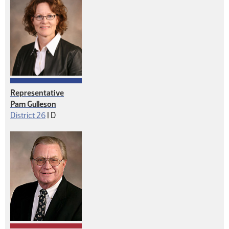
Representative
Pam Gulleson
Democrat
District 26
|
D