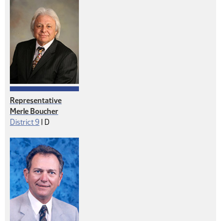
Representative
Merle Boucher
Democrat
District 9
|
D