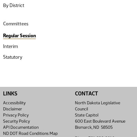
By District
Committees
Regular Session
Interim
Statutory
LINKS
CONTACT
Accessibility
North Dakota Legislative
Disclaimer
Council
Privacy Policy
State Capitol
Security Policy
600 East Boulevard Avenue
API Documentation
Bismarck, ND 58505
ND DOT Road Conditions Map