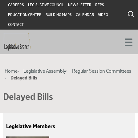
Skip
Skip
Header
CAREERS
LEGISLATIVE COUNCIL
NEWSLETTER
RFPS
to
to
EDUCATION CENTER
BUILDING MAPS
CALENDAR
VIDEO
main
main
content
content
CONTACT
Breadcrumb
Home
Legislative Assembly
Regular Session Committees
Delayed Bills
Delayed Bills
Legislative Members