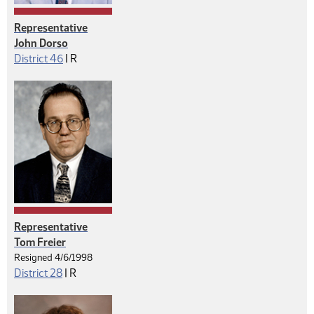
Representative
John Dorso
Republican
District 46
|
R
Representative
Tom Freier
Resigned 4/6/1998
Republican
District 28
|
R