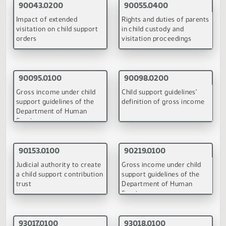
Information regarding child
Rights and duties of paren
support payments collected
in child custody and
and distributed
visitation proceedings
(PDF)
(PDF)
90095.0100
90098.0100
Gross income under child
Child support guidelines'
support guidelines of the
definition of gross incom
Department of Human
Services
(PDF)
(PDF)
June 22, 1998
90055.0300
90098.0200
Rights and duties of parents
Child support guidelines'
in child custody and
definition of gross incom
visitation proceedings