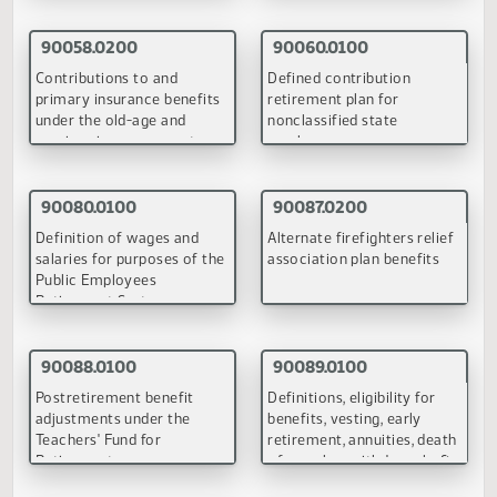
Teachers' Fund for
under the old-age and
Retirement by retired
survivor insurance syste
persons who have resumed
teaching
(PDF)
(PDF)
90060.0100
90080.0100
Defined contribution
Definition of wages and
retirement plan for
salaries for purposes of t
nonclassified state
Public Employees
employees
Retirement System
(PDF)
(PDF)
90087.0100
90088.0100
Alternate firefighters relief
Postretirement benefit
association plan benefits
adjustments under the
Teachers' Fund for
Retirement
(PDF)
(PDF)
90089.0100
90090.0100