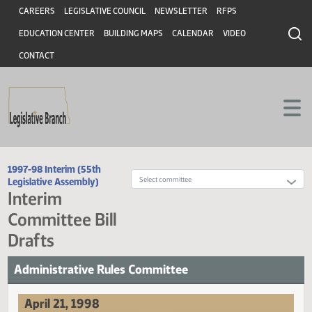
Header
Skip to main content
Skip to main content
CAREERS
LEGISLATIVE COUNCIL
NEWSLETTER
RFPS
EDUCATION CENTER
BUILDING MAPS
CALENDAR
VIDEO
CONTACT
1997-98 Interim (55th
Legislative Assembly)
Interim
Committee Bill
Drafts
Administrative Rules Committee