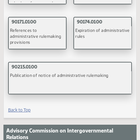
existing administrative
rules for review
(PDF)
(PDF)
90077.0100
90115.0200
Adoption of administrative
Clarifying rulemaking
rules from federal
authority of administrati
guidelines and adoption or
agencies
rules by reference and
appropriate circumstances
(PDF)
(PDF)
90171.0100
90174.0100
References to
Expiration of administrati
administrative rulemaking
rules
provisions
(PDF)
(PDF)
90215.0100
Publication of notice of administrative rulemaking