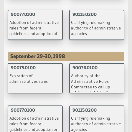
Expiration of
Authority of the
administratives rules
Administrative Rules
Committee to call up
existing administrative
rules for review
(PDF)
(PDF)
90077.0100
90115.0200
Adoption of administrative
Clarifying rulemaking
rules from federal
authority of administrati
guidelines and adoption of
agencies
rules by reference and
appropriate circumstances
(PDF)
(PDF)
September 29-30, 1998
90075.0100
90076.0100
Expiration of
Authority of the
administratives rules
Administrative Rules
Committee to call up