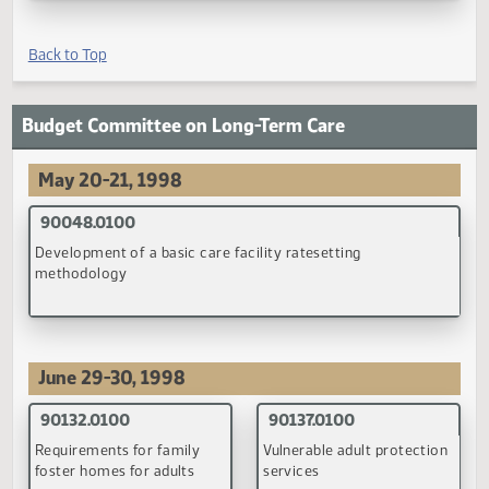
90067.0200
93006.0200
Assistance for adopted
Implement
children with special needs
recommendations to
change the organizational
structure of DHS
(PDF)
(PDF)
93016.0100
Cooperation & coordination among county social service
agencies
(PDF)
Back to Top
Budget Committee on Long-Term Care