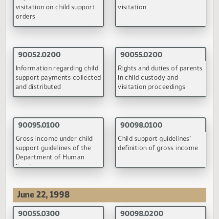
(PDF)
(PDF)
90043.0100
90044.0100
Impact of extended
Enforcement of child
visitation on child support
visitation
orders
(PDF)
(PDF)
90052.0100
90055.0100
Information regarding child
Rights and duties of parti
support payments collected
to child custody and
and distributed
visitation proceedings
(PDF)
(PDF)
90057.0100
90061.0100
Divorced parents' financial
Judicial authority to modi
responsibility for uninsured
child support orders
medical and dental
expenses