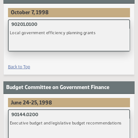
(PDF)
Back to Top
Advisory Commission on Intergovernmental
Relations
October 7, 1998
90201.0100
Local government efficiency planning grants
(PDF)
Back to Top