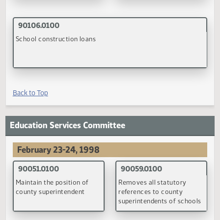
Sentencing of sexual
Law enforcement data ba
offenders and individuals
of delinquent juveniles
who commit a crime
against a child
(PDF)
(PDF)
Back to Top
Education Finance Committee
April 20, 1998
90082.0100
90083.0100
Disposition of the building
Minimum school district
fund tax
general fund mill levy
(PDF)
(PDF)