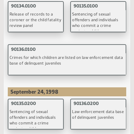
visitation on child support
in child custody and
orders
visitation proceedings
(PDF)
(PDF)
90095.0100
90098.0200
Gross income under child
Child support guidelines'
support guidelines of the
definition of gross incom
Department of Human
Services
(PDF)
(PDF)
90153.0100
90219.0100
Judicial authority to create
Gross income under child
a child support contribution
support guidelines of the
trust
Department of Human
Services
(PDF)
(PDF)
93017.0100
93018.0100