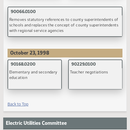
90084.0100
90085.0100
Evidences of indebtedness
Provision of all grade leve
and the withholding of state
by school districts;
aid to school districts
transportation in
reorganized or dissolved
school districts
(PDF)
(PDF)
90106.0100
School construction loans
(PDF)
September 21, 1998
90082.0200
90083.0100
Educational technology
Minimum school district
acquisition levy
general fund mill levy