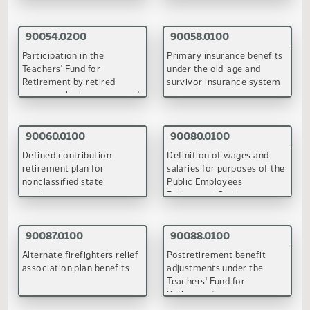
Education Services Committee
February 23-24, 1998
90051.0100
90059.0100
Maintain the position of
Removes all statutory
county superintendent
references to county
superintendents of schoo
(PDF)
(PDF)
90066.0100
Removes statutory references to county superintendents o
schools and replaces the concept of county superintendent
with regional service agencies
(PDF)