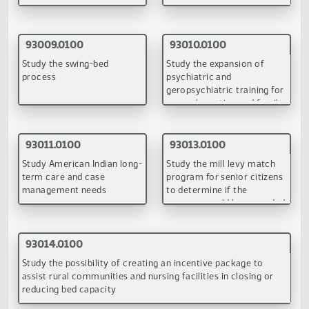
Prohibited practices of
Substituting adult
nursing homes
residential care for basic
care and assisted living
(PDF)
(PDF)
90140.0100
90141.0100
Duty of nursing facilities to
Moratorium on additional
assure preadmission
basic care facility and
assessment of Medicaid
nursing facility bed
recipients
capacity
(PDF)
(PDF)
90142.0100
90143.0100
Exceptions to case mix
Alzheimer's and related
nursing home rates
dementia projects
(PDF)
(PDF)