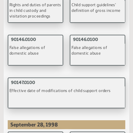
(PDF)
(PDF)
93002.0100
Study the feasibility and desirability of establishing a family
court for theresolution of domestic relations cases for low
income persons
(PDF)
April 27, 1998
90043.0200
90044.0100
Impact of extended
Enforcement of child
visitation on child support
visitation
orders
(PDF)
(PDF)
90052.0200
90055.0200