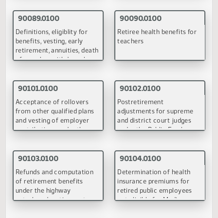
October 23, 1998
90168.0200
90229.0100
Elementary and secondary
Teacher negotiations
education
(PDF)
(PDF)
Back to Top
Electric Utilities Committee
September 23, 1998
90110.0100
Power of the Public Service Commission to address the yea
2000 problem