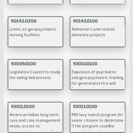
(PDF)
September 18, 1998
90132.0100
90137.0100
Requirements for family
Vulnerable adult protecti
foster homes for adults
services
(PDF)
(PDF)
90138.0100
90139.0100
Prohibited practices of
Substituting adult
nursing homes
residential care for basic
care and assisted living
(PDF)
(PDF)
90140.0100
90141.0100
Duty of nursing facilities to
Moratorium on additional