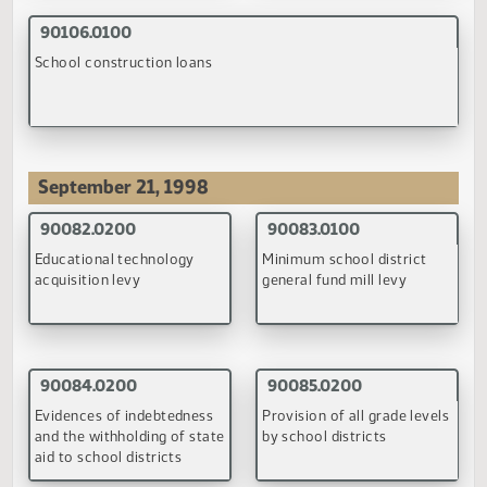
(PDF)
July 8, 1998
90134.0100
90135.0100
Release of records to a
Sentencing of sexual
coroner or the child fatality
offenders and individuals
review panel
who commit a crime
against a child
(PDF)
(PDF)
90136.0100
Crimes for which children are listed on law enforcement da
base of delinquent juveniles
(PDF)
September 24, 1998
90135.0200
90136.0200