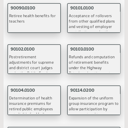
Definitions, eligiblity for
Retiree health benefits fo
benefits, vesting, early
teachers
retirement, annuities, death
of member, withdrawals,
and purchase of credit
(PDF)
(PDF)
under TFFR
90101.0100
90102.0100
Acceptance of rollovers
Postretirement
from other qualified plans
adjustments for supreme
and vesting of employer
and district court judges
contributions under the
under the Public Employe
Public Employees
Retirement System
(PDF)
(PDF)
Retirement System
90103.0100
90104.0100
Refunds and computation
Determination of health
of retirement benefits
insurance premiums for
under the highway
retired public employees
patrolmen's retirement
not eligible for Medicare
system
(PDF)
(PDF)