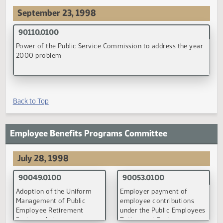
(PDF)
(PDF)
90084.0200
90085.0200
Evidences of indebtedness
Provision of all grade leve
and the withholding of state
by school districts
aid to school districts
(PDF)
(PDF)
90106.0100
School construction loans
(PDF)
Back to Top