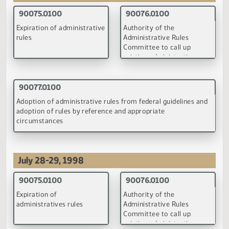
April 21, 1998
90075.0100
90076.0100
Expiration of administrative
Authority of the
rules
Administrative Rules
Committee to call up
existing administrative
rules for review
(PDF)
(PDF)
90077.0100
Adoption of administrative rules from federal guidelines an
adoption of rules by reference and appropriate
circumstances
(PDF)
July 28-29, 1998
90075.0100
90076.0100