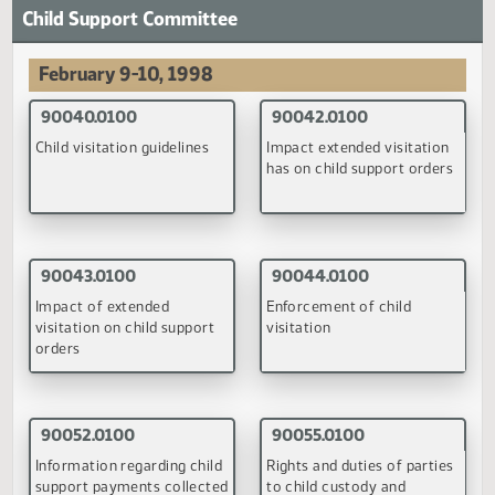
90014.0100
Budget Section approval of nonresident tuition rates at
institutions of higher education
(PDF)
December 3, 1997
90014.0100
Budget Section approval of nonresident tuition rates at
institutions of higher education
(PDF)
October 7, 1998
93023.0100