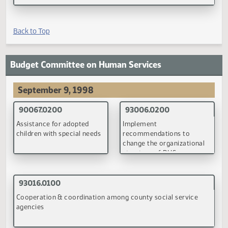
Budget Committee on Government Finance
June 24-25, 1998
90144.0200
Executive budget and legislative budget recommendations
(PDF)
Back to Top
Budget Committee on Human Services
September 9, 1998