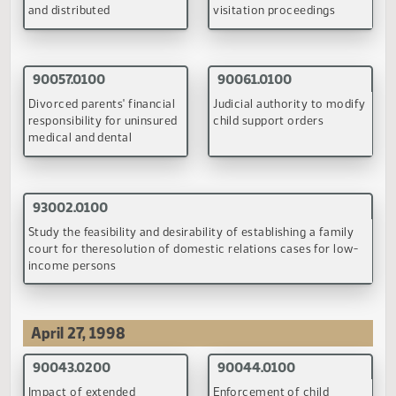
Authorizing the Budget Section to hold the required
legislative hrgs. on state plans for the receipt and expenditu
of new or revised block grants
(PDF)
Back to Top
Child Support Committee
February 9-10, 1998
90040.0100
90042.0100
Child visitation guidelines
Impact extended visitatio
has on child support orde