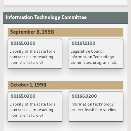
under the Public Employees
Retirement by retired
Retirement System
persons who have resum
teaching
(PDF)
(PDF)
90058.0200
90060.0100
Contributions to and
Defined contribution
primary insurance benefits
retirement plan for
under the old-age and
nonclassified state
survivor insurance system
employees
(PDF)
(PDF)
90080.0100
90087.0200
Definition of wages and
Alternate firefighters reli
salaries for purposes of the
association plan benefits
Public Employees
Retirement System
(PDF)
(PDF)
90088.0100
90089.0100