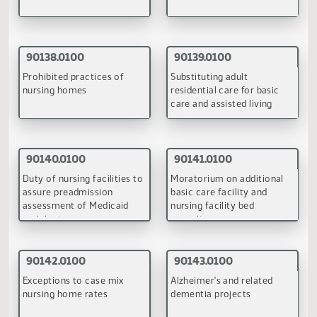
May 20-21, 1998
90048.0100
Development of a basic care facility ratesetting
methodology
(PDF)
June 29-30, 1998
90132.0100
90137.0100
Requirements for family
Vulnerable adult protecti
foster homes for adults
services
(PDF)
(PDF)
90138.0100
90139.0100