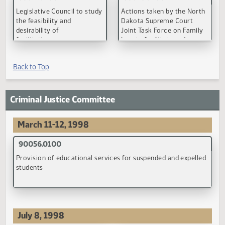
(PDF)
(PDF)
90146.0100
90146.0100
False allegations of
False allegations of
domestic abuse
domestic abuse
(PDF)
(PDF)
90147.0100
Effective date of modifications of child support orders
(PDF)
September 28, 1998
90043.0200
90055.0400
Impact of extended
Rights and duties of paren