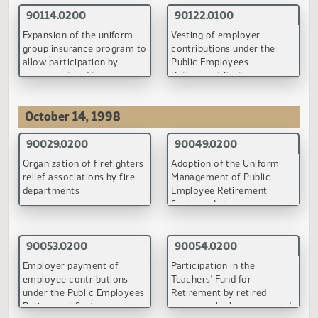
(PDF)
Back to Top
Employee Benefits Programs Committee
July 28, 1998
90049.0100
90053.0100
Adoption of the Uniform
Employer payment of
Management of Public
employee contributions
Employee Retirement
under the Public Employe
Systems Act
Retirement System
(PDF)
(PDF)
90054.0200
90058.0100
Participation in the
Primary insurance benefit