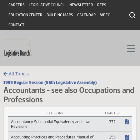
Header
Skip to main content
Skip to main content
CAREERS
LEGISLATIVE COUNCIL
NEWSLETTER
RFPS
EDUCATION CENTER
BUILDING MAPS
CALENDAR
VIDEO
CONTACT
All Topics
1999 Regular Session (56th Legislative Assembly)
Accountants - see also Occupations 
Professions
CATEGORY
CHAPTER
Accountants - see also Occupations and Professions Session Laws
Accountancy Substantial Equivalency and Law
372