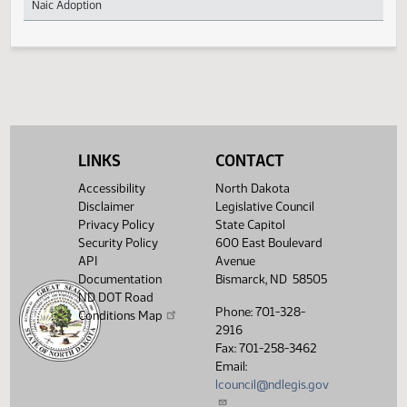
Revisions
Accounting Practices and Procedures Manual of
255
Naic Adoption
LINKS
CONTACT
Accessibility
North Dakota
Disclaimer
Legislative Council
Privacy Policy
State Capitol
Security Policy
600 East Boulevard
API
Avenue
Documentation
Bismarck, ND 58505
ND DOT Road
Phone: 701-328-
Conditions Map
2916
Fax: 701-258-3462
Email:
lcouncil@ndlegis.gov