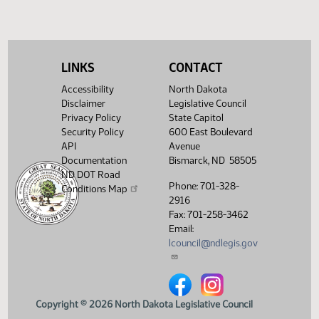
LINKS
CONTACT
Accessibility
North Dakota
Disclaimer
Legislative Council
Privacy Policy
State Capitol
Security Policy
600 East Boulevard
API
Avenue
Documentation
Bismarck, ND 58505
ND DOT Road
Phone: 701-328-
Conditions Map
2916
Fax: 701-258-3462
Email:
lcouncil@ndlegis.gov
North Dakota Legislative Counci
North Dakota Legislative 
Copyright © 2026 North Dakota Legislative Council