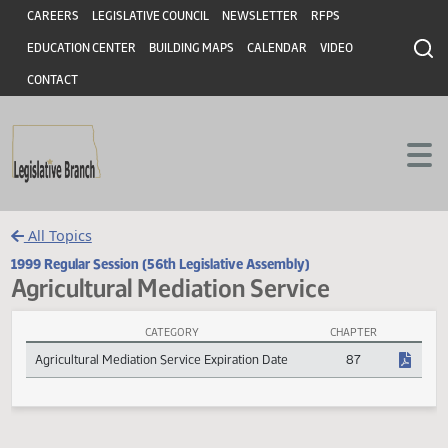
Header
Skip to main content
Skip to main content
CAREERS
LEGISLATIVE COUNCIL
NEWSLETTER
RFPS
EDUCATION CENTER
BUILDING MAPS
CALENDAR
VIDEO
CONTACT
All Topics
1999 Regular Session (56th Legislative Assembly)
Agricultural Mediation Service
CATEGORY
CHAPTER
Agricultural Mediation Service Session Laws
Agricultural Mediation Service Expiration Date
87