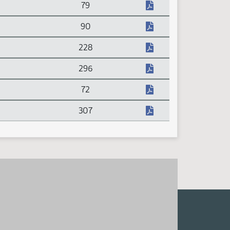
79
90
228
296
72
307