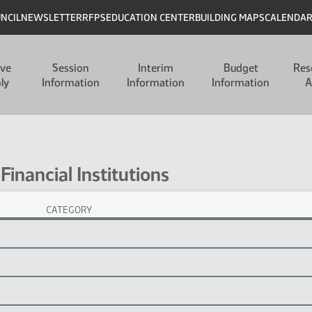
UNCIL
NEWSLETTER
RFPS
EDUCATION CENTER
BUILDING MAPS
CALENDA
ive
Session
Interim
Budget
Res
ly
Information
Information
Information
A
Financial Institutions
CATEGORY
ns Session Laws