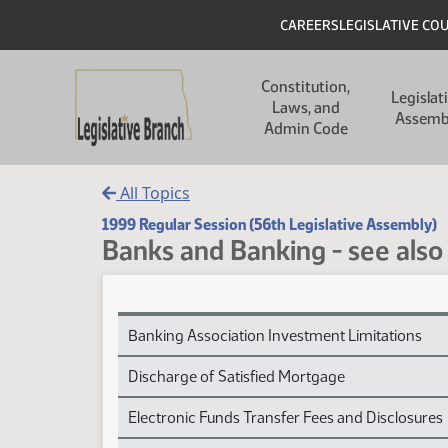
Skip to main content
Skip to main content
Header
CAREERS
LEGISLATIVE CO
Main navigation
Constitution,
Legislat
Laws, and
Assemb
Admin Code
All Topics
1999 Regular Session (56th Legislative Assembly)
Banks and Banking - see also 
Banks and Banking - see also Financial Institutio
Banking Association Investment Limitations
Discharge of Satisfied Mortgage
Electronic Funds Transfer Fees and Disclosures