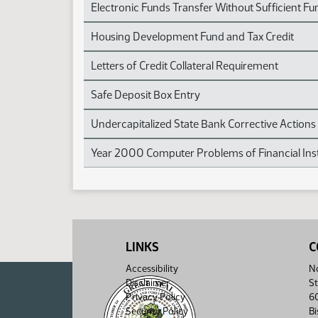
Electronic Funds Transfer Without Sufficient Fu
Housing Development Fund and Tax Credit
Letters of Credit Collateral Requirement
Safe Deposit Box Entry
Undercapitalized State Bank Corrective Actions
Year 2000 Computer Problems of Financial Inst
LINKS
C
Accessibility
No
Disclaimer
St
Privacy Policy
6
Security Policy
B