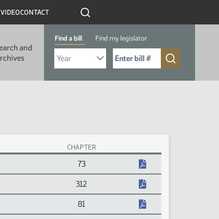
R
VIDEO
CONTACT
Find a bill
Find my legislator
earch and
Select Bill Year
Send me to Bill No. (for example: 9999):
rchives
CHAPTER
73
312
81