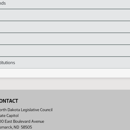
nds
itutions
ONTACT
rth Dakota Legislative Council
ate Capitol
00 East Boulevard Avenue
ismarck, ND 58505